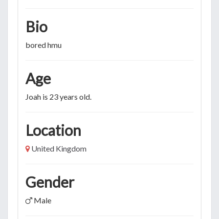
Bio
bored hmu
Age
Joah is 23 years old.
Location
United Kingdom
Gender
Male