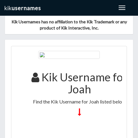
Toggle
navigat
Kik Usernames has no affiliation to the Kik Trademark or any
product of Kik Interactive, Inc.
Kik Username for
Joah
Find the Kik Username for Joah listed below