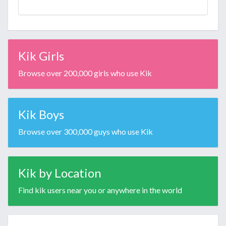
Kik Girls
Browse over 200,000 girls who use Kik
Kik Boys
Browse over 300,000 guys who use Kik
Kik by Location
Find kik users near you or anywhere in the world