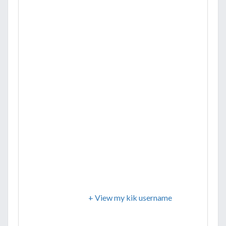
+ View my kik username