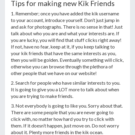
Tips for making new Kik Friends
1. Remember; once you have added the kik username
to your account, introduce yourself. Don’t just jump in
and ask for photographs. There is no sense in that! Just
talk about who you are and what your interests are. If
you are lucky, you will find that stuff clicks right away!
If not, have no fear, keep at it, if you keep talking to
your kik friends that have the same interests as you,
then you will be golden. Eventually something will click,
otherwise you can browse through the plethora of
other people that we have on our website!
2. Search for people who have similar interests to you.
It is going to give you a LOT more to talk about when
you are trying to make friends.
3. Not everybody is going to like you. Sorry about that.
There are some people that you are never going to
click with, no matter how hard you try to click with
them. If it doesn’t happen, just move on. Do not worry
about it. Plenty more friends in the kik ocean.