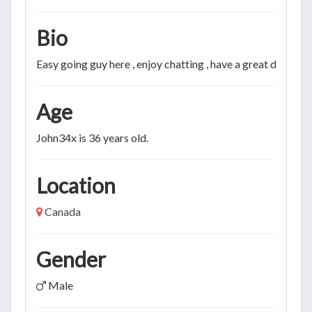
Bio
Easy going guy here , enjoy chatting , have a great day!
Age
John34x is 36 years old.
Location
Canada
Gender
Male