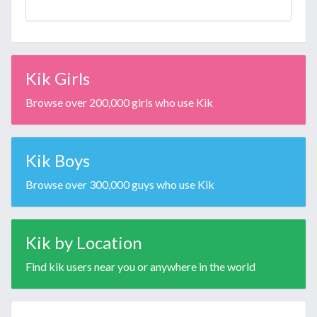
Kik Girls
Browse over 200,000 girls who use Kik
Kik Boys
Browse over 300,000 guys who use Kik
Kik by Location
Find kik users near you or anywhere in the world