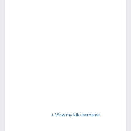
+ View my kik username