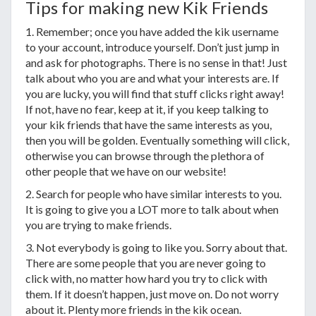
Tips for making new Kik Friends
1. Remember; once you have added the kik username
to your account, introduce yourself. Don’t just jump in
and ask for photographs. There is no sense in that! Just
talk about who you are and what your interests are. If
you are lucky, you will find that stuff clicks right away!
If not, have no fear, keep at it, if you keep talking to
your kik friends that have the same interests as you,
then you will be golden. Eventually something will click,
otherwise you can browse through the plethora of
other people that we have on our website!
2. Search for people who have similar interests to you.
It is going to give you a LOT more to talk about when
you are trying to make friends.
3. Not everybody is going to like you. Sorry about that.
There are some people that you are never going to
click with, no matter how hard you try to click with
them. If it doesn’t happen, just move on. Do not worry
about it. Plenty more friends in the kik ocean.