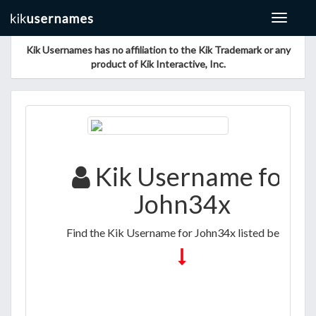
Toggle
navigat
Kik Usernames has no affiliation to the Kik Trademark or any
product of Kik Interactive, Inc.
Kik Username for
John34x
Find the Kik Username for John34x listed below