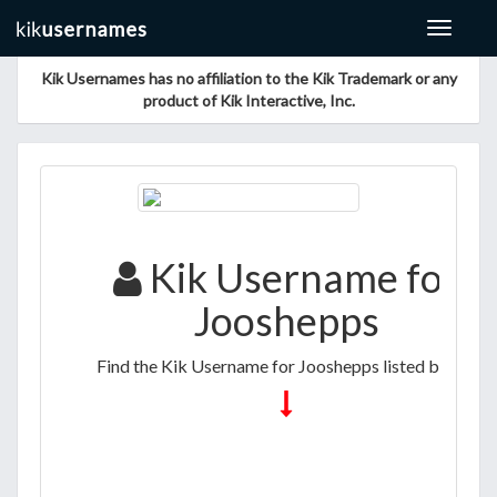
Toggle
navigat
Kik Usernames has no affiliation to the Kik Trademark or any
product of Kik Interactive, Inc.
Kik Username for
Jooshepps
Find the Kik Username for Jooshepps listed below