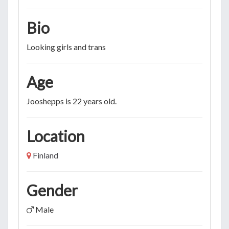
Bio
Looking girls and trans
Age
Jooshepps is 22 years old.
Location
Finland
Gender
Male