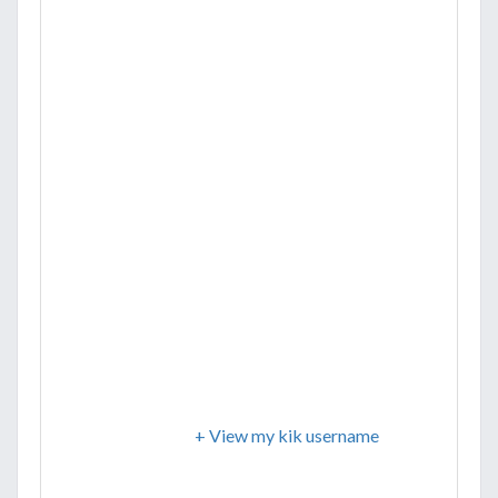
+ View my kik username