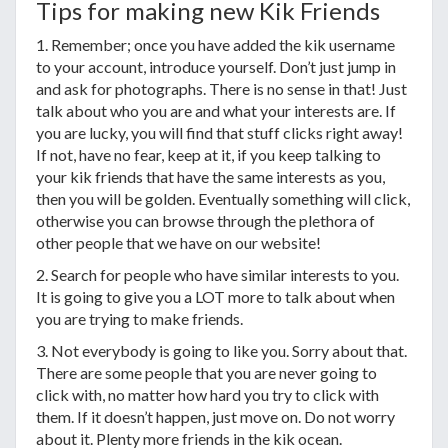
Tips for making new Kik Friends
1. Remember; once you have added the kik username
to your account, introduce yourself. Don’t just jump in
and ask for photographs. There is no sense in that! Just
talk about who you are and what your interests are. If
you are lucky, you will find that stuff clicks right away!
If not, have no fear, keep at it, if you keep talking to
your kik friends that have the same interests as you,
then you will be golden. Eventually something will click,
otherwise you can browse through the plethora of
other people that we have on our website!
2. Search for people who have similar interests to you.
It is going to give you a LOT more to talk about when
you are trying to make friends.
3. Not everybody is going to like you. Sorry about that.
There are some people that you are never going to
click with, no matter how hard you try to click with
them. If it doesn’t happen, just move on. Do not worry
about it. Plenty more friends in the kik ocean.