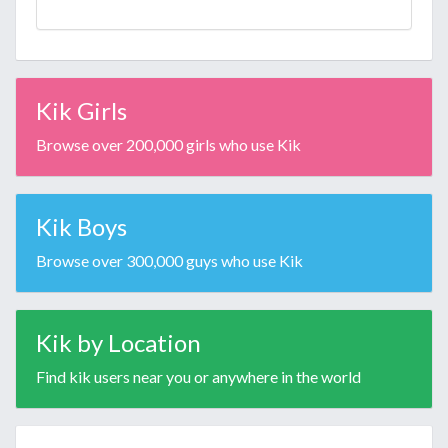
Kik Girls
Browse over 200,000 girls who use Kik
Kik Boys
Browse over 300,000 guys who use Kik
Kik by Location
Find kik users near you or anywhere in the world