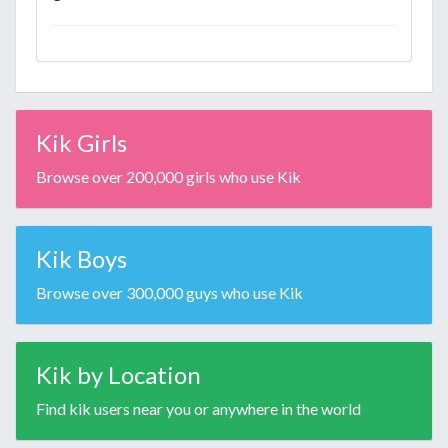
Kik Girls
Browse over 200,000 girls who use Kik
Kik Boys
Browse over 300,000 guys who use Kik
Kik by Location
Find kik users near you or anywhere in the world