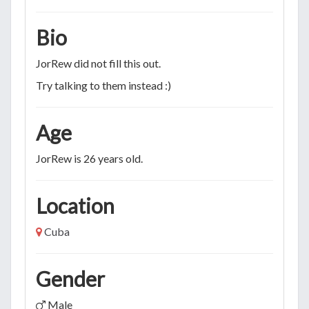
Bio
JorRew did not fill this out.
Try talking to them instead :)
Age
JorRew is 26 years old.
Location
Cuba
Gender
Male