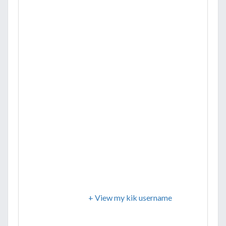
+ View my kik username