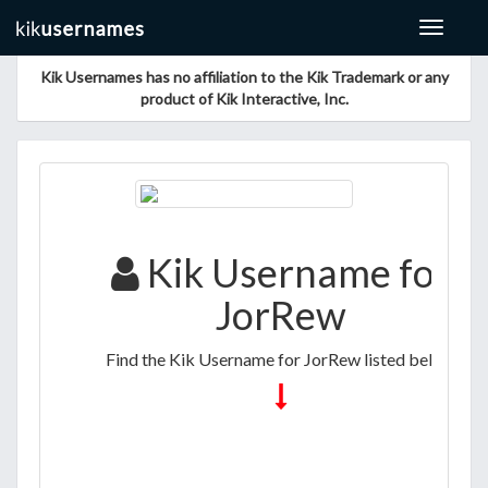
Toggle
navigat
Kik Usernames has no affiliation to the Kik Trademark or any
product of Kik Interactive, Inc.
Kik Username for
JorRew
Find the Kik Username for JorRew listed below