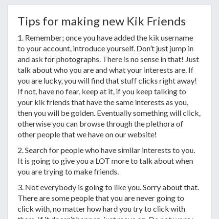
Tips for making new Kik Friends
1. Remember; once you have added the kik username
to your account, introduce yourself. Don’t just jump in
and ask for photographs. There is no sense in that! Just
talk about who you are and what your interests are. If
you are lucky, you will find that stuff clicks right away!
If not, have no fear, keep at it, if you keep talking to
your kik friends that have the same interests as you,
then you will be golden. Eventually something will click,
otherwise you can browse through the plethora of
other people that we have on our website!
2. Search for people who have similar interests to you.
It is going to give you a LOT more to talk about when
you are trying to make friends.
3. Not everybody is going to like you. Sorry about that.
There are some people that you are never going to
click with, no matter how hard you try to click with