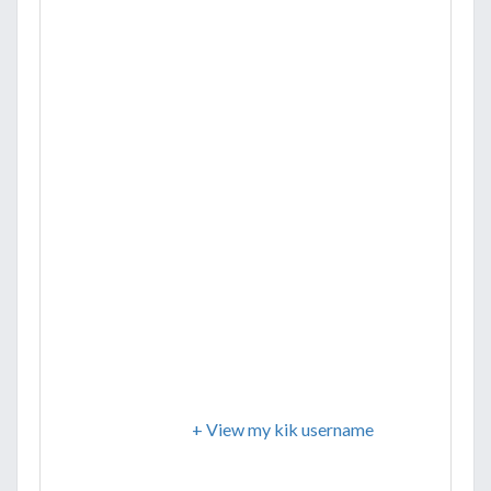
+ View my kik username