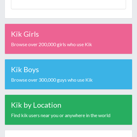
Kik Girls
Browse over 200,000 girls who use Kik
Kik Boys
Browse over 300,000 guys who use Kik
Kik by Location
Find kik users near you or anywhere in the world