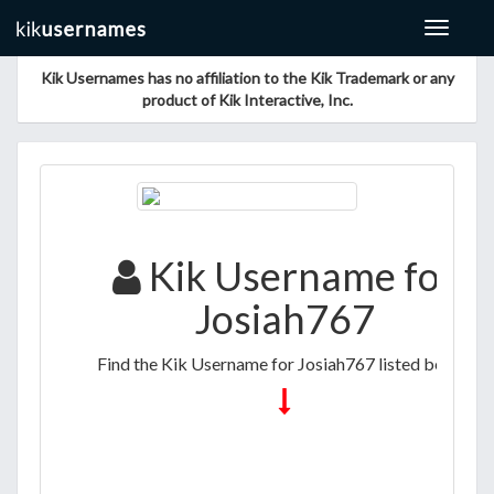
Toggle
navigat
Kik Usernames has no affiliation to the Kik Trademark or any
product of Kik Interactive, Inc.
Kik Username for
Josiah767
Find the Kik Username for Josiah767 listed below