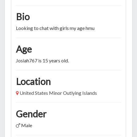
Bio
Looking to chat with girls my age hmu
Age
Josiah767 is 15 years old.
Location
United States Minor Outlying Islands
Gender
Male