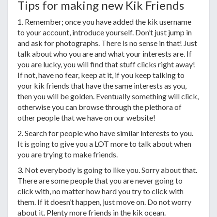
Tips for making new Kik Friends
1. Remember; once you have added the kik username
to your account, introduce yourself. Don’t just jump in
and ask for photographs. There is no sense in that! Just
talk about who you are and what your interests are. If
you are lucky, you will find that stuff clicks right away!
If not, have no fear, keep at it, if you keep talking to
your kik friends that have the same interests as you,
then you will be golden. Eventually something will click,
otherwise you can browse through the plethora of
other people that we have on our website!
2. Search for people who have similar interests to you.
It is going to give you a LOT more to talk about when
you are trying to make friends.
3. Not everybody is going to like you. Sorry about that.
There are some people that you are never going to
click with, no matter how hard you try to click with
them. If it doesn’t happen, just move on. Do not worry
about it. Plenty more friends in the kik ocean.