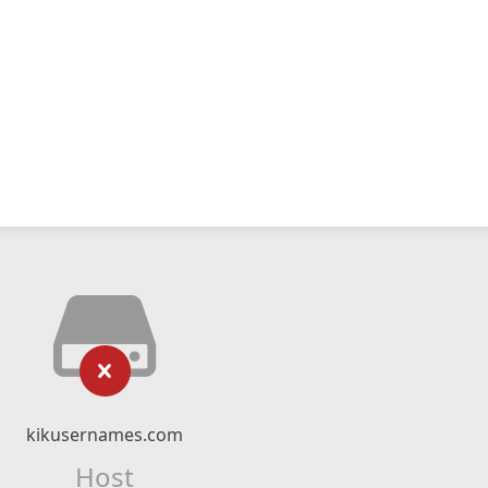
kikusernames.com
Host