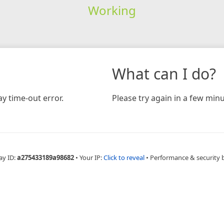
Working
What can I do?
y time-out error.
Please try again in a few minu
ay ID:
a275433189a98682
•
Your IP:
Click to reveal
•
Performance & security 