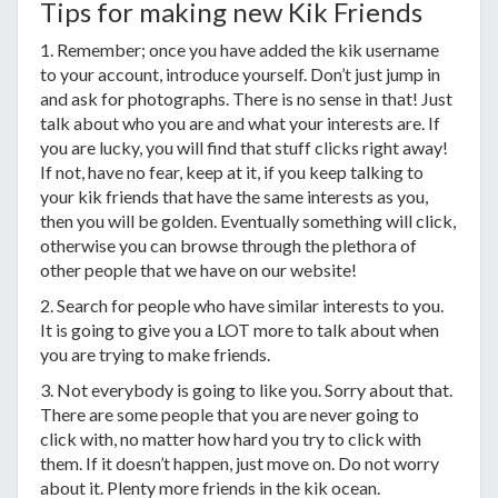
Tips for making new Kik Friends
1. Remember; once you have added the kik username
to your account, introduce yourself. Don’t just jump in
and ask for photographs. There is no sense in that! Just
talk about who you are and what your interests are. If
you are lucky, you will find that stuff clicks right away!
If not, have no fear, keep at it, if you keep talking to
your kik friends that have the same interests as you,
then you will be golden. Eventually something will click,
otherwise you can browse through the plethora of
other people that we have on our website!
2. Search for people who have similar interests to you.
It is going to give you a LOT more to talk about when
you are trying to make friends.
3. Not everybody is going to like you. Sorry about that.
There are some people that you are never going to
click with, no matter how hard you try to click with
them. If it doesn’t happen, just move on. Do not worry
about it. Plenty more friends in the kik ocean.