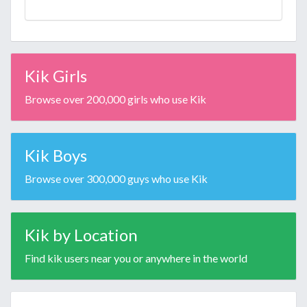
Kik Girls
Browse over 200,000 girls who use Kik
Kik Boys
Browse over 300,000 guys who use Kik
Kik by Location
Find kik users near you or anywhere in the world