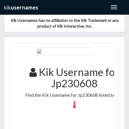
Toggle
navigat
Kik Usernames has no affiliation to the Kik Trademark or any
product of Kik Interactive, Inc.
Kik Username for
Jp230608
Find the Kik Username for Jp230608 listed below