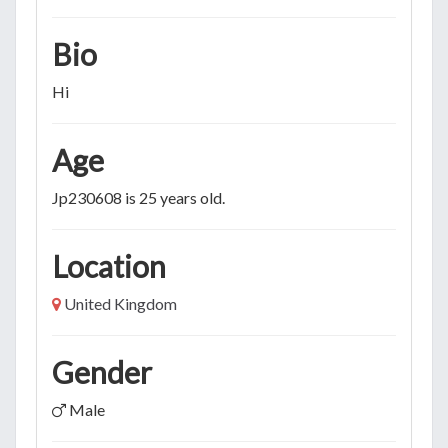
Bio
Hi
Age
Jp230608 is 25 years old.
Location
United Kingdom
Gender
Male