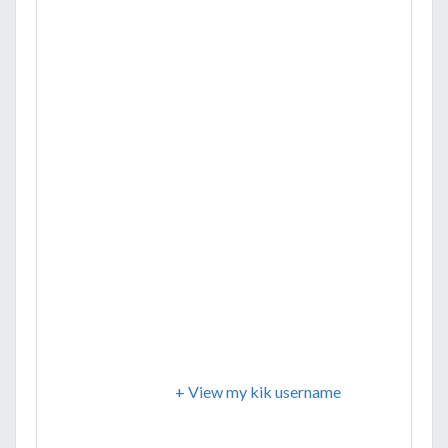
+ View my kik username