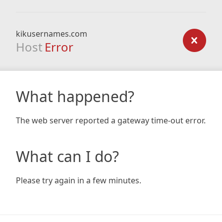
kikusernames.com
Host
Error
What happened?
The web server reported a gateway time-out error.
What can I do?
Please try again in a few minutes.