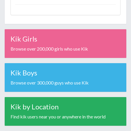
Kik Girls
Browse over 200,000 girls who use Kik
Kik Boys
Browse over 300,000 guys who use Kik
Kik by Location
Find kik users near you or anywhere in the world