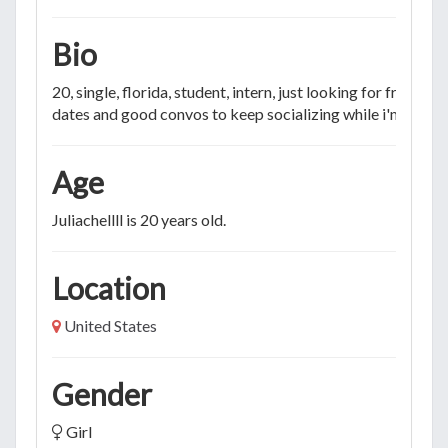
Bio
20, single, florida, student, intern, just looking for friends o
dates and good convos to keep socializing while i'm bored
Age
Juliachellll is 20 years old.
Location
United States
Gender
Girl