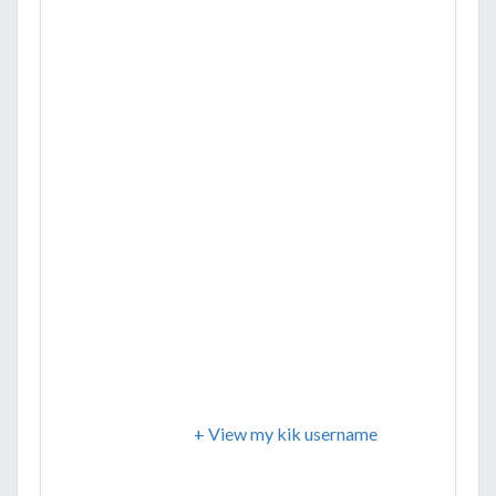
+ View my kik username