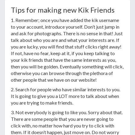
Tips for making new Kik Friends
1. Remember; once you have added the kik username
to your account, introduce yourself. Don’t just jump in
and ask for photographs. There is no sense in that! Just
talk about who you are and what your interests are. If
you are lucky, you will find that stuff clicks right away!
If not, have no fear, keep at it, if you keep talking to
your kik friends that have the same interests as you,
then you will be golden. Eventually something will click,
otherwise you can browse through the plethora of
other people that we have on our website!
2. Search for people who have similar interests to you.
It is going to give you a LOT more to talk about when
you are trying to make friends.
3. Not everybody is going to like you. Sorry about that.
There are some people that you are never going to
click with, no matter how hard you try to click with
them. If it doesn’t happen, just move on. Do not worry