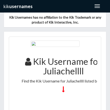
Toggle
navigat
Kik Usernames has no affiliation to the Kik Trademark or any
product of Kik Interactive, Inc.
Kik Username for
Juliachellll
Find the Kik Username for Juliachellll listed below