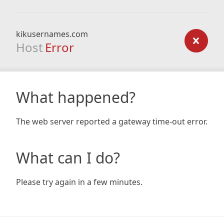
kikusernames.com
Host
Error
What happened?
The web server reported a gateway time-out error.
What can I do?
Please try again in a few minutes.