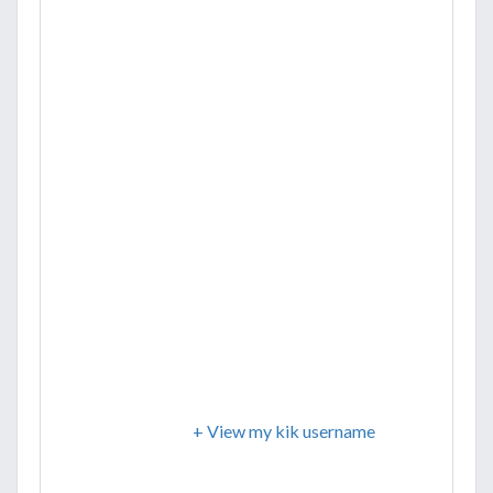
+ View my kik username