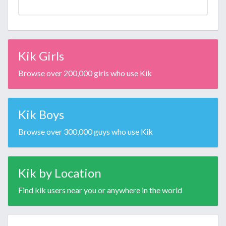
Kik Girls
Browse over 200,000 girls who use Kik
Kik Boys
Browse over 300,000 guys who use Kik
Kik by Location
Find kik users near you or anywhere in the world