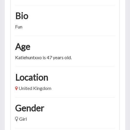
Bio
Fun
Age
Katiehuntxxo is 47 years old.
Location
United Kingdom
Gender
Girl