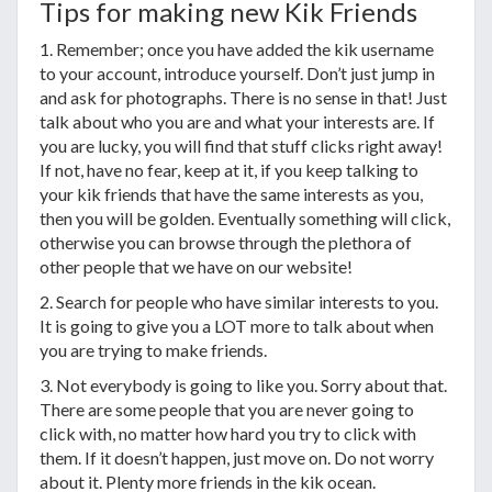
Tips for making new Kik Friends
1. Remember; once you have added the kik username
to your account, introduce yourself. Don’t just jump in
and ask for photographs. There is no sense in that! Just
talk about who you are and what your interests are. If
you are lucky, you will find that stuff clicks right away!
If not, have no fear, keep at it, if you keep talking to
your kik friends that have the same interests as you,
then you will be golden. Eventually something will click,
otherwise you can browse through the plethora of
other people that we have on our website!
2. Search for people who have similar interests to you.
It is going to give you a LOT more to talk about when
you are trying to make friends.
3. Not everybody is going to like you. Sorry about that.
There are some people that you are never going to
click with, no matter how hard you try to click with
them. If it doesn’t happen, just move on. Do not worry
about it. Plenty more friends in the kik ocean.