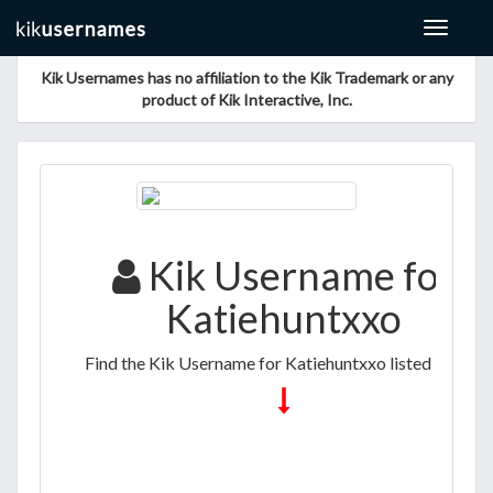
Toggle
navigat
Kik Usernames has no affiliation to the Kik Trademark or any
product of Kik Interactive, Inc.
Kik Username for
Katiehuntxxo
Find the Kik Username for Katiehuntxxo listed below