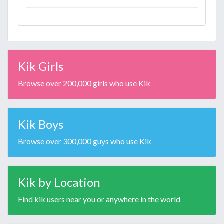
Kik Girls
Browse over 200,000 girls who use Kik
Kik Boys
Browse over 300,000 guys who use Kik
Kik by Location
Find kik users near you or anywhere in the world