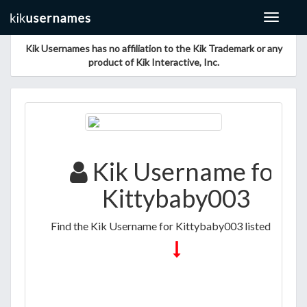
Toggle
navigat
Kik Usernames has no affiliation to the Kik Trademark or any
product of Kik Interactive, Inc.
Kik Username for
Kittybaby003
Find the Kik Username for Kittybaby003 listed below