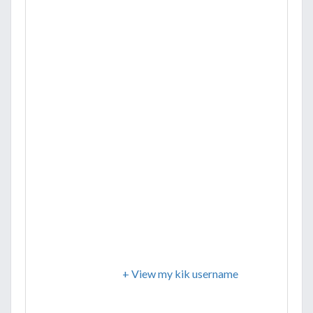
+ View my kik username