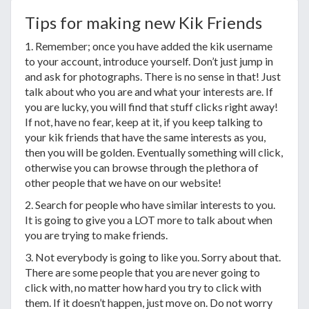
Tips for making new Kik Friends
1. Remember; once you have added the kik username
to your account, introduce yourself. Don’t just jump in
and ask for photographs. There is no sense in that! Just
talk about who you are and what your interests are. If
you are lucky, you will find that stuff clicks right away!
If not, have no fear, keep at it, if you keep talking to
your kik friends that have the same interests as you,
then you will be golden. Eventually something will click,
otherwise you can browse through the plethora of
other people that we have on our website!
2. Search for people who have similar interests to you.
It is going to give you a LOT more to talk about when
you are trying to make friends.
3. Not everybody is going to like you. Sorry about that.
There are some people that you are never going to
click with, no matter how hard you try to click with
them. If it doesn’t happen, just move on. Do not worry