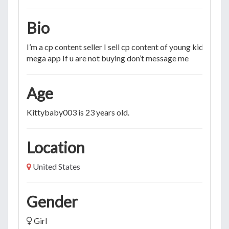
Bio
I’m a cp content seller I sell cp content of young kids and
mega app If u are not buying don’t message me
Age
Kittybaby003 is 23 years old.
Location
United States
Gender
Girl