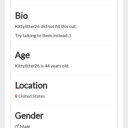
Bio
Kittylitter26 did not fill this out.
Try talking to them instead :)
Age
Kittylitter26 is 44 years old.
Location
United States
Gender
Male