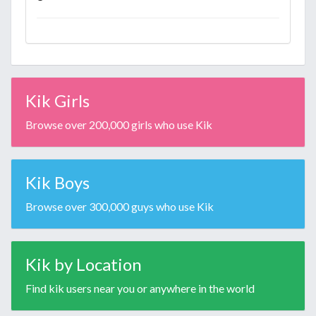
Kik Girls
Browse over 200,000 girls who use Kik
Kik Boys
Browse over 300,000 guys who use Kik
Kik by Location
Find kik users near you or anywhere in the world