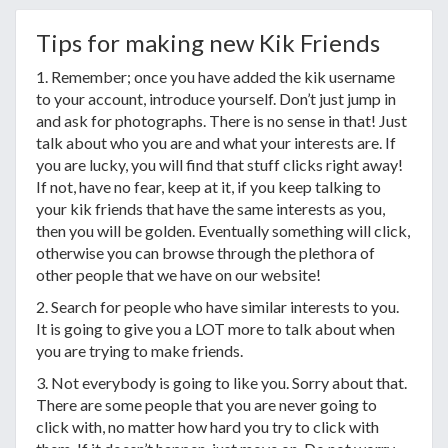
Tips for making new Kik Friends
1. Remember; once you have added the kik username
to your account, introduce yourself. Don’t just jump in
and ask for photographs. There is no sense in that! Just
talk about who you are and what your interests are. If
you are lucky, you will find that stuff clicks right away!
If not, have no fear, keep at it, if you keep talking to
your kik friends that have the same interests as you,
then you will be golden. Eventually something will click,
otherwise you can browse through the plethora of
other people that we have on our website!
2. Search for people who have similar interests to you.
It is going to give you a LOT more to talk about when
you are trying to make friends.
3. Not everybody is going to like you. Sorry about that.
There are some people that you are never going to
click with, no matter how hard you try to click with