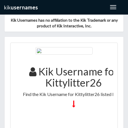
Toggle
navigat
Kik Usernames has no affiliation to the Kik Trademark or any
product of Kik Interactive, Inc.
Kik Username for
Kittylitter26
Find the Kik Username for Kittylitter26 listed below