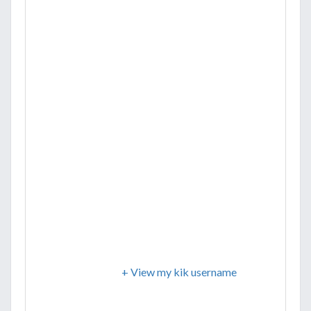
+ View my kik username