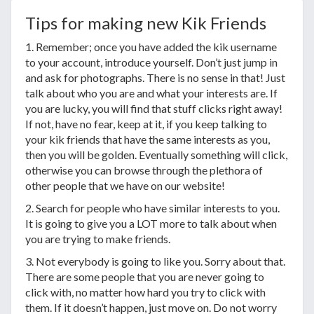
Tips for making new Kik Friends
1. Remember; once you have added the kik username
to your account, introduce yourself. Don’t just jump in
and ask for photographs. There is no sense in that! Just
talk about who you are and what your interests are. If
you are lucky, you will find that stuff clicks right away!
If not, have no fear, keep at it, if you keep talking to
your kik friends that have the same interests as you,
then you will be golden. Eventually something will click,
otherwise you can browse through the plethora of
other people that we have on our website!
2. Search for people who have similar interests to you.
It is going to give you a LOT more to talk about when
you are trying to make friends.
3. Not everybody is going to like you. Sorry about that.
There are some people that you are never going to
click with, no matter how hard you try to click with
them. If it doesn’t happen, just move on. Do not worry