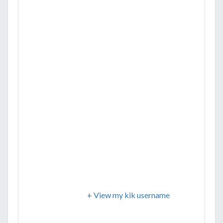
+ View my kik username