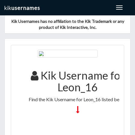
Toggle
navigat
Kik Usernames has no affiliation to the Kik Trademark or any
product of Kik Interactive, Inc.
Kik Username for
Leon_16
Find the Kik Username for Leon_16 listed below