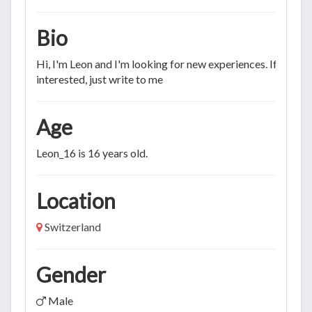
Bio
Hi, I'm Leon and I'm looking for new experiences. If you're
interested, just write to me
Age
Leon_16 is 16 years old.
Location
Switzerland
Gender
Male