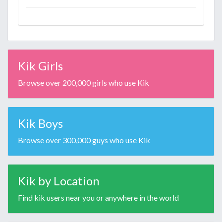
Kik Girls
Browse over 200,000 girls who use Kik
Kik Boys
Browse over 300,000 guys who use Kik
Kik by Location
Find kik users near you or anywhere in the world