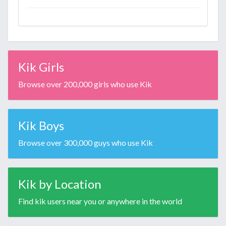
Kik Girls
Browse over 200,000 girls who use Kik
Kik Boys
Browse over 300,000 guys who use Kik
Kik by Location
Find kik users near you or anywhere in the world