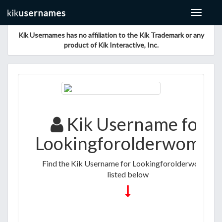
Toggle
navigat
Kik Usernames has no affiliation to the Kik Trademark or any
product of Kik Interactive, Inc.
Kik Username for
Lookingforolderwomen
Find the Kik Username for Lookingforolderwomen
listed below