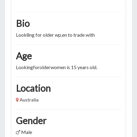
Bio
Look8ng for older wp,en to trade with
Age
Lookingforolderwomen is 15 years old.
Location
Australia
Gender
Male