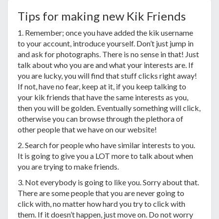
Tips for making new Kik Friends
1. Remember; once you have added the kik username
to your account, introduce yourself. Don’t just jump in
and ask for photographs. There is no sense in that! Just
talk about who you are and what your interests are. If
you are lucky, you will find that stuff clicks right away!
If not, have no fear, keep at it, if you keep talking to
your kik friends that have the same interests as you,
then you will be golden. Eventually something will click,
otherwise you can browse through the plethora of
other people that we have on our website!
2. Search for people who have similar interests to you.
It is going to give you a LOT more to talk about when
you are trying to make friends.
3. Not everybody is going to like you. Sorry about that.
There are some people that you are never going to
click with, no matter how hard you try to click with
them. If it doesn’t happen, just move on. Do not worry