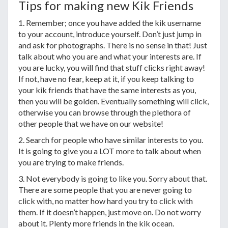
Tips for making new Kik Friends
1. Remember; once you have added the kik username
to your account, introduce yourself. Don’t just jump in
and ask for photographs. There is no sense in that! Just
talk about who you are and what your interests are. If
you are lucky, you will find that stuff clicks right away!
If not, have no fear, keep at it, if you keep talking to
your kik friends that have the same interests as you,
then you will be golden. Eventually something will click,
otherwise you can browse through the plethora of
other people that we have on our website!
2. Search for people who have similar interests to you.
It is going to give you a LOT more to talk about when
you are trying to make friends.
3. Not everybody is going to like you. Sorry about that.
There are some people that you are never going to
click with, no matter how hard you try to click with
them. If it doesn’t happen, just move on. Do not worry
about it. Plenty more friends in the kik ocean.