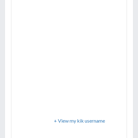
+ View my kik username