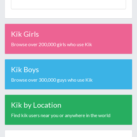
Kik Girls
Browse over 200,000 girls who use Kik
Kik Boys
Browse over 300,000 guys who use Kik
Kik by Location
Find kik users near you or anywhere in the world