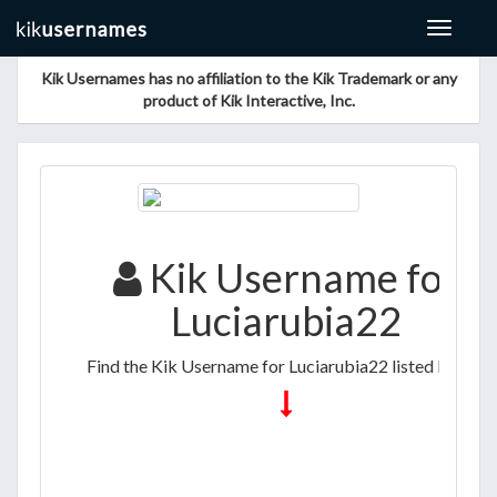
Toggle
navigat
Kik Usernames has no affiliation to the Kik Trademark or any
product of Kik Interactive, Inc.
Kik Username for
Luciarubia22
Find the Kik Username for Luciarubia22 listed below