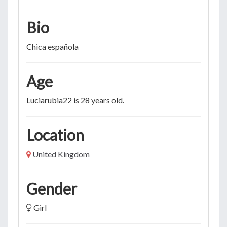
Bio
Chica española
Age
Luciarubia22 is 28 years old.
Location
United Kingdom
Gender
Girl