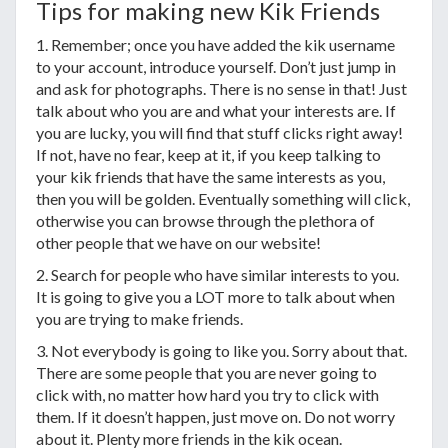
Tips for making new Kik Friends
1. Remember; once you have added the kik username
to your account, introduce yourself. Don’t just jump in
and ask for photographs. There is no sense in that! Just
talk about who you are and what your interests are. If
you are lucky, you will find that stuff clicks right away!
If not, have no fear, keep at it, if you keep talking to
your kik friends that have the same interests as you,
then you will be golden. Eventually something will click,
otherwise you can browse through the plethora of
other people that we have on our website!
2. Search for people who have similar interests to you.
It is going to give you a LOT more to talk about when
you are trying to make friends.
3. Not everybody is going to like you. Sorry about that.
There are some people that you are never going to
click with, no matter how hard you try to click with
them. If it doesn’t happen, just move on. Do not worry
about it. Plenty more friends in the kik ocean.