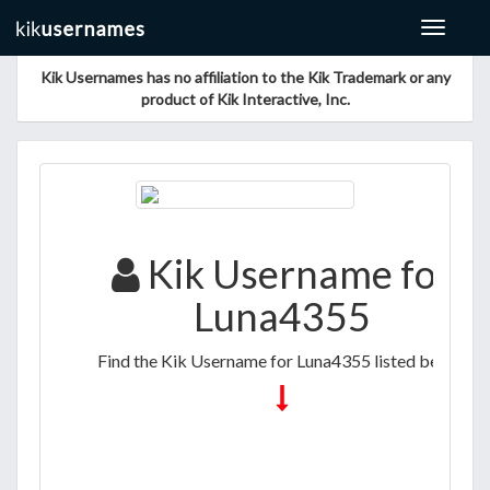
Toggle
navigat
Kik Usernames has no affiliation to the Kik Trademark or any
product of Kik Interactive, Inc.
Kik Username for
Luna4355
Find the Kik Username for Luna4355 listed below