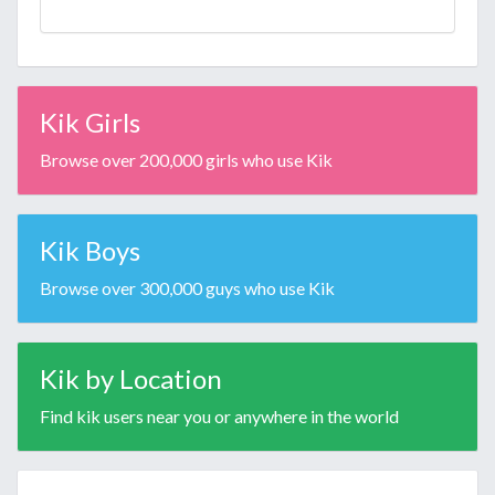
Kik Girls
Browse over 200,000 girls who use Kik
Kik Boys
Browse over 300,000 guys who use Kik
Kik by Location
Find kik users near you or anywhere in the world