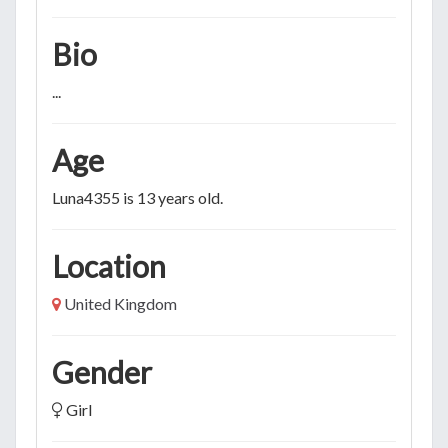
Bio
...
Age
Luna4355 is 13 years old.
Location
United Kingdom
Gender
Girl