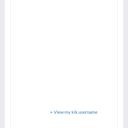
+ View my kik username