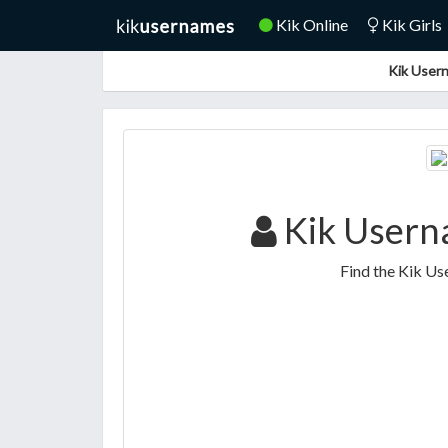
Kik Online
Kik Girls
Kik Usern
Kik Usern
Find the Kik U