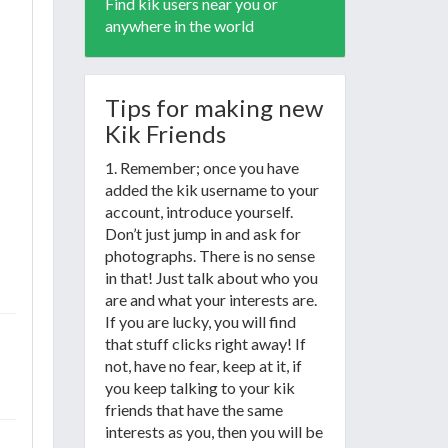
Find kik users near you or
anywhere in the world
Tips for making new
Kik Friends
1. Remember; once you have
added the kik username to your
account, introduce yourself.
Don’t just jump in and ask for
photographs. There is no sense
in that! Just talk about who you
are and what your interests are.
If you are lucky, you will find
that stuff clicks right away! If
not, have no fear, keep at it, if
you keep talking to your kik
friends that have the same
interests as you, then you will be