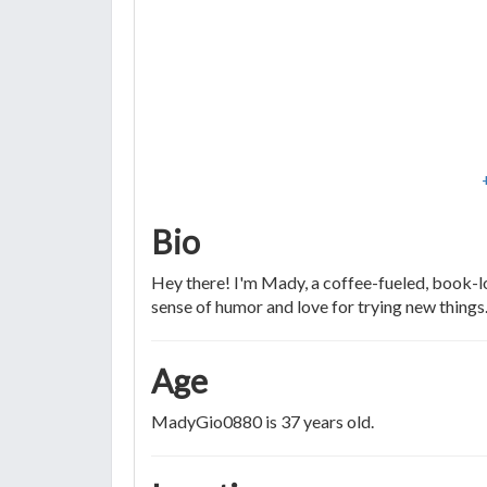
Bio
Hey there! I'm Mady, a coffee-fueled, book-l
sense of humor and love for trying new things
Age
MadyGio0880 is 37 years old.