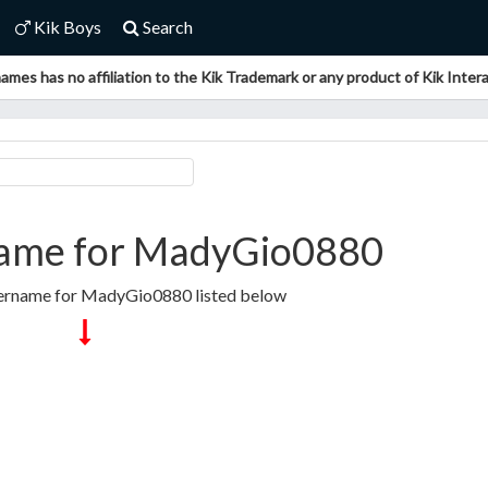
Kik Boys
Search
ames has no affiliation to the Kik Trademark or any product of Kik Interac
ame for MadyGio0880
sername for MadyGio0880 listed below