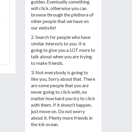
golden. Eventually something
will click, otherwise you can
browse through the plethora of
other people that we have on
our website!
2. Search for people who have
similar interests to you. It is
going to give you a LOT more to
talk about when you are trying
to make friends.
3. Not everybody is going to
like you. Sorry about that. There
are some people that you are
never going to click with, no
matter how hard you try to click
with them. If it doesn’t happen,
just move on. Do not worry
about it. Plenty more friends in
the kik ocean.