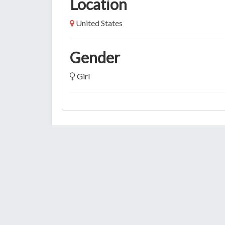
Location
United States
Gender
Girl