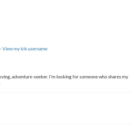
+ View my kik username
oving, adventure-seeker. I'm looking for someone who shares my
.