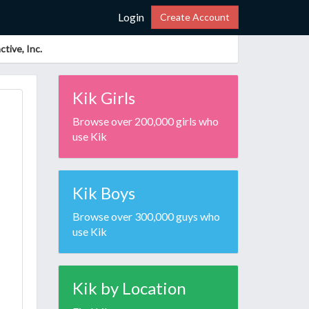
Login
Create Account
tive, Inc.
Kik Girls
Browse over 200,000 girls who
use Kik
Kik Boys
Browse over 300,000 guys who
use Kik
Kik by Location