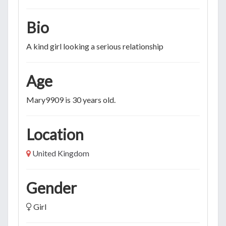
Bio
A kind girl looking a serious relationship
Age
Mary9909 is 30 years old.
Location
United Kingdom
Gender
Girl