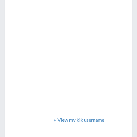
+ View my kik username