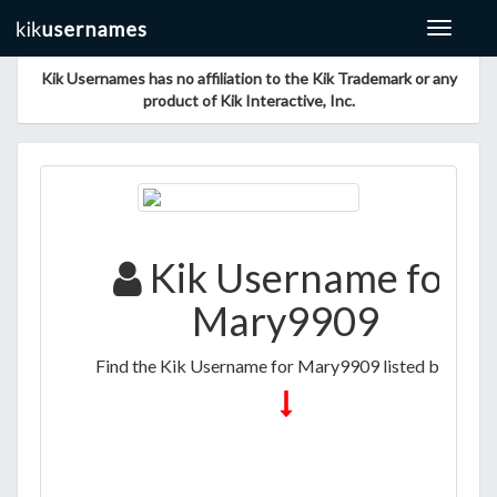
Toggle
navigat
Kik Usernames has no affiliation to the Kik Trademark or any
product of Kik Interactive, Inc.
Kik Username for
Mary9909
Find the Kik Username for Mary9909 listed below