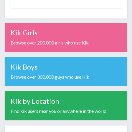
Kik Girls
Browse over 200,000 girls who use Kik
Kik Boys
Browse over 300,000 guys who use Kik
Kik by Location
Find kik users near you or anywhere in the world