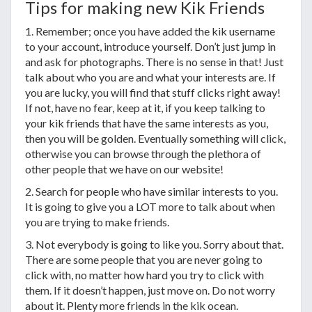
Tips for making new Kik Friends
1. Remember; once you have added the kik username
to your account, introduce yourself. Don’t just jump in
and ask for photographs. There is no sense in that! Just
talk about who you are and what your interests are. If
you are lucky, you will find that stuff clicks right away!
If not, have no fear, keep at it, if you keep talking to
your kik friends that have the same interests as you,
then you will be golden. Eventually something will click,
otherwise you can browse through the plethora of
other people that we have on our website!
2. Search for people who have similar interests to you.
It is going to give you a LOT more to talk about when
you are trying to make friends.
3. Not everybody is going to like you. Sorry about that.
There are some people that you are never going to
click with, no matter how hard you try to click with
them. If it doesn’t happen, just move on. Do not worry
about it. Plenty more friends in the kik ocean.