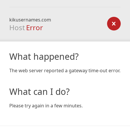
kikusernames.com
Host
Error
What happened?
The web server reported a gateway time-out error.
What can I do?
Please try again in a few minutes.