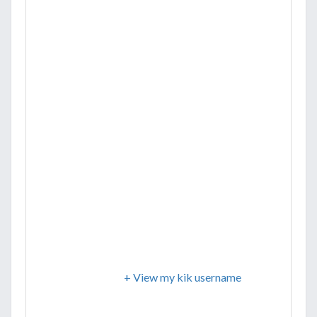
+ View my kik username