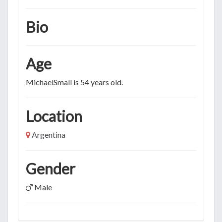
Bio
Age
MichaelSmall is 54 years old.
Location
Argentina
Gender
Male