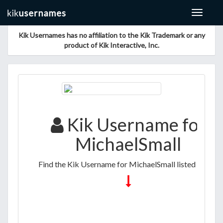
Toggle
navigat
Kik Usernames has no affiliation to the Kik Trademark or any
product of Kik Interactive, Inc.
Kik Username for
MichaelSmall
Find the Kik Username for MichaelSmall listed below