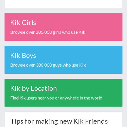
Kik Girls
Browse over 200,000 girls who use Kik
Kik Boys
Browse over 300,000 guys who use Kik
Kik by Location
Find kik users near you or anywhere in the world
Tips for making new Kik Friends