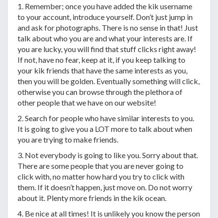
1. Remember; once you have added the kik username
to your account, introduce yourself. Don’t just jump in
and ask for photographs. There is no sense in that! Just
talk about who you are and what your interests are. If
you are lucky, you will find that stuff clicks right away!
If not, have no fear, keep at it, if you keep talking to
your kik friends that have the same interests as you,
then you will be golden. Eventually something will click,
otherwise you can browse through the plethora of
other people that we have on our website!
2. Search for people who have similar interests to you.
It is going to give you a LOT more to talk about when
you are trying to make friends.
3. Not everybody is going to like you. Sorry about that.
There are some people that you are never going to
click with, no matter how hard you try to click with
them. If it doesn’t happen, just move on. Do not worry
about it. Plenty more friends in the kik ocean.
4. Be nice at all times! It is unlikely you know the person