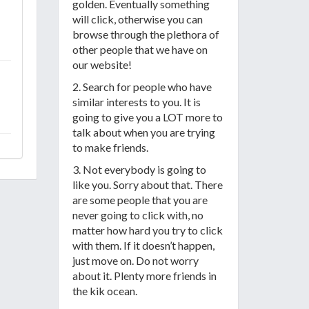
golden. Eventually something
will click, otherwise you can
browse through the plethora of
other people that we have on
our website!
2. Search for people who have
similar interests to you. It is
going to give you a LOT more to
talk about when you are trying
to make friends.
3. Not everybody is going to
like you. Sorry about that. There
are some people that you are
never going to click with, no
matter how hard you try to click
with them. If it doesn’t happen,
just move on. Do not worry
about it. Plenty more friends in
the kik ocean.