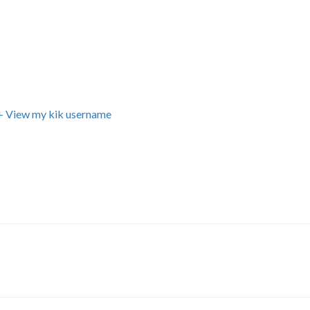
+ View my kik username