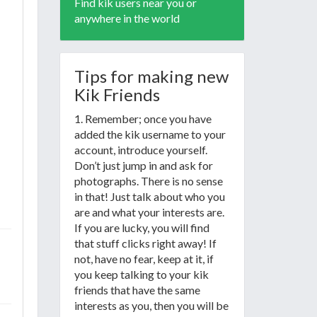
Find kik users near you or
anywhere in the world
Tips for making new
Kik Friends
1. Remember; once you have
added the kik username to your
account, introduce yourself.
Don’t just jump in and ask for
photographs. There is no sense
in that! Just talk about who you
are and what your interests are.
If you are lucky, you will find
that stuff clicks right away! If
not, have no fear, keep at it, if
you keep talking to your kik
friends that have the same
interests as you, then you will be