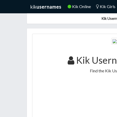
Kik Online
Kik Girls
Kik Usern
Kik Usern
Find the Kik U