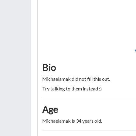
Bio
Michaelamak did not fill this out.
Try talking to them instead :)
Age
Michaelamak is 34 years old.