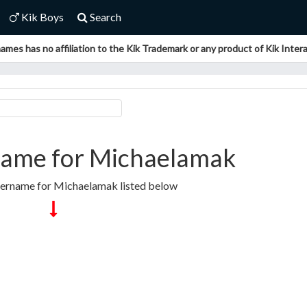
Kik Boys
Search
ames has no affiliation to the Kik Trademark or any product of Kik Interac
ame for Michaelamak
sername for Michaelamak listed below