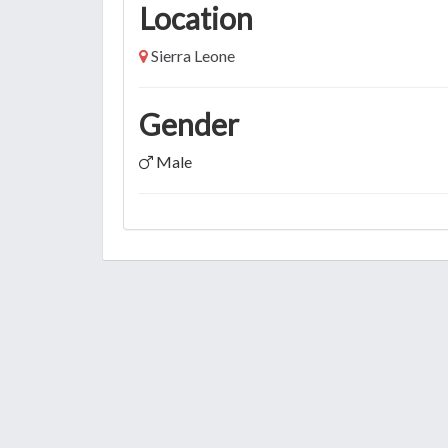
Location
Sierra Leone
Gender
Male