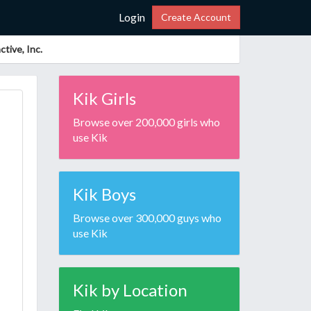
Login
Create Account
tive, Inc.
Kik Girls
Browse over 200,000 girls who
use Kik
Kik Boys
Browse over 300,000 guys who
use Kik
Kik by Location