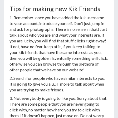
Tips for making new Kik Friends
1. Remember; once you have added the kik username
to your account, introduce yourself. Don’t just jump in
and ask for photographs. There is no sense in that! Just
talk about who you are and what your interests are. If
you are lucky, you will find that stuff clicks right away!
If not, have no fear, keep at it, if you keep talking to
your kik friends that have the same interests as you,
then you will be golden. Eventually something will click,
otherwise you can browse through the plethora of
other people that we have on our website!
2. Search for people who have similar interests to you.
It is going to give you a LOT more to talk about when
you are trying to make friends.
3. Not everybody is going to like you. Sorry about that.
There are some people that you are never going to
click with, no matter how hard you try to click with
them. If it doesn’t happen, just move on. Do not worry