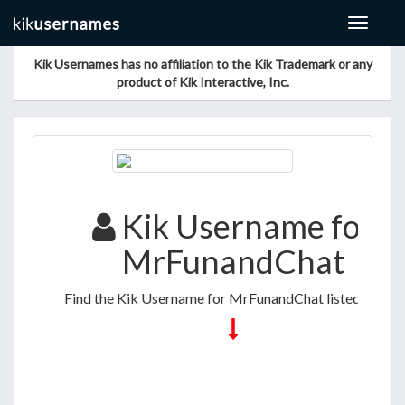
Toggle
navigat
Kik Usernames has no affiliation to the Kik Trademark or any
product of Kik Interactive, Inc.
Kik Username for
MrFunandChat
Find the Kik Username for MrFunandChat listed below