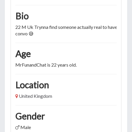
Bio
22 M Uk Trynna find someone actually real to have a real
convo 😅
Age
MrFunandChat is 22 years old.
Location
United Kingdom
Gender
Male