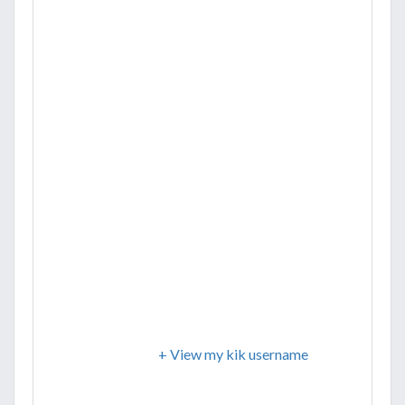
+ View my kik username