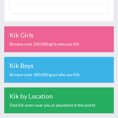
Kik Girls
Browse over 200,000 girls who use Kik
Kik Boys
Browse over 300,000 guys who use Kik
Kik by Location
Find kik users near you or anywhere in the world