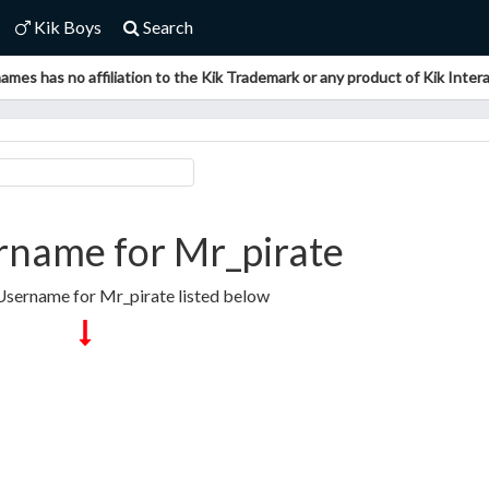
Kik Boys
Search
ames has no affiliation to the Kik Trademark or any product of Kik Interac
rname for Mr_pirate
 Username for Mr_pirate listed below