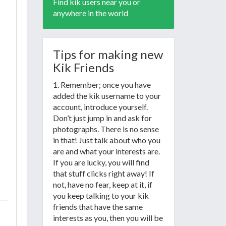
Find kik users near you or
anywhere in the world
Tips for making new
Kik Friends
1. Remember; once you have
added the kik username to your
account, introduce yourself.
Don’t just jump in and ask for
photographs. There is no sense
in that! Just talk about who you
are and what your interests are.
If you are lucky, you will find
that stuff clicks right away! If
not, have no fear, keep at it, if
you keep talking to your kik
friends that have the same
interests as you, then you will be