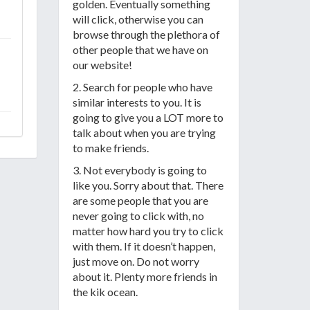
golden. Eventually something
will click, otherwise you can
browse through the plethora of
other people that we have on
our website!
2. Search for people who have
similar interests to you. It is
going to give you a LOT more to
talk about when you are trying
to make friends.
3. Not everybody is going to
like you. Sorry about that. There
are some people that you are
never going to click with, no
matter how hard you try to click
with them. If it doesn’t happen,
just move on. Do not worry
about it. Plenty more friends in
the kik ocean.