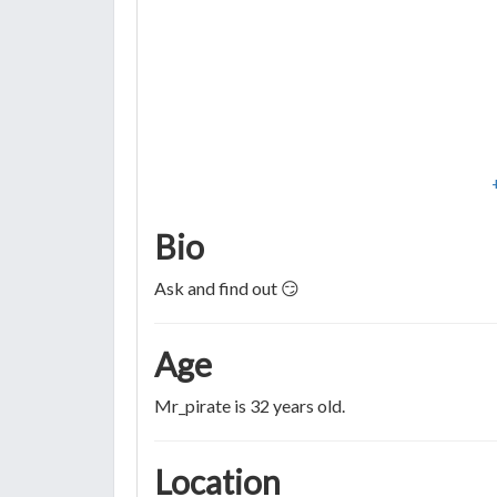
Bio
Ask and find out 😏
Age
Mr_pirate is 32 years old.
Location