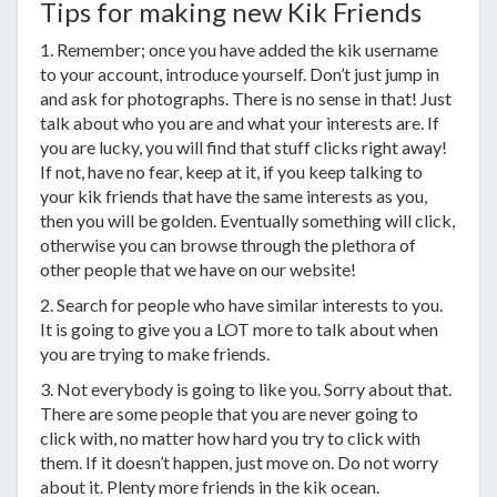
Tips for making new Kik Friends
1. Remember; once you have added the kik username
to your account, introduce yourself. Don’t just jump in
and ask for photographs. There is no sense in that! Just
talk about who you are and what your interests are. If
you are lucky, you will find that stuff clicks right away!
If not, have no fear, keep at it, if you keep talking to
your kik friends that have the same interests as you,
then you will be golden. Eventually something will click,
otherwise you can browse through the plethora of
other people that we have on our website!
2. Search for people who have similar interests to you.
It is going to give you a LOT more to talk about when
you are trying to make friends.
3. Not everybody is going to like you. Sorry about that.
There are some people that you are never going to
click with, no matter how hard you try to click with
them. If it doesn’t happen, just move on. Do not worry
about it. Plenty more friends in the kik ocean.