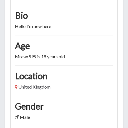
Bio
Hello I'm new here
Age
Mrawr999 is 18 years old.
Location
United Kingdom
Gender
Male