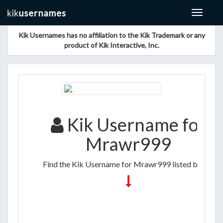
Toggle
navigat
Kik Usernames has no affiliation to the Kik Trademark or any
product of Kik Interactive, Inc.
Kik Username for
Mrawr999
Find the Kik Username for Mrawr999 listed below