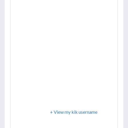
+ View my kik username