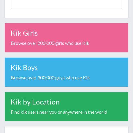
Kik Girls
Browse over 200,000 girls who use Kik
Kik Boys
Browse over 300,000 guys who use Kik
Kik by Location
Find kik users near you or anywhere in the world