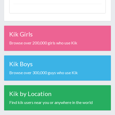
Kik Girls
Browse over 200,000 girls who use Kik
Kik Boys
Browse over 300,000 guys who use Kik
Kik by Location
Find kik users near you or anywhere in the world