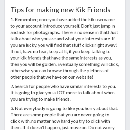
Tips for making new Kik Friends
1. Remember; once you have added the kik username
to your account, introduce yourself. Don’t just jump in
and ask for photographs. There is no sense in that! Just
talk about who you are and what your interests are. If
you are lucky, you will find that stuff clicks right away!
If not, have no fear, keep at it, if you keep talking to
your kik friends that have the same interests as you,
then you will be golden. Eventually something will click,
otherwise you can browse through the plethora of
other people that we have on our website!
2. Search for people who have similar interests to you.
It is going to give you a LOT more to talk about when
you are trying to make friends.
3. Not everybody is going to like you. Sorry about that.
There are some people that you are never going to
click with, no matter how hard you try to click with
them. If it doesn’t happen, just move on. Do not worry