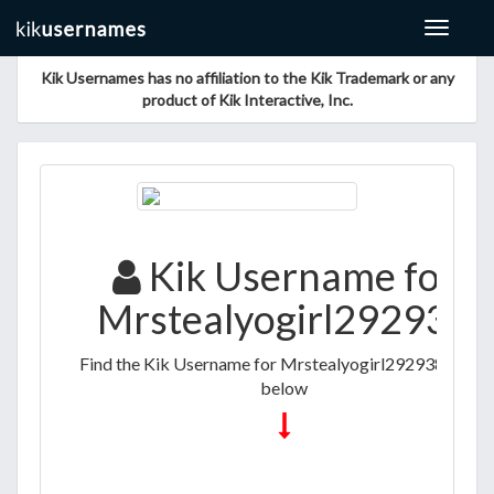
Toggle
navigat
Kik Usernames has no affiliation to the Kik Trademark or any
product of Kik Interactive, Inc.
Kik Username for
Mrstealyogirl292938
Find the Kik Username for Mrstealyogirl292938 listed
below