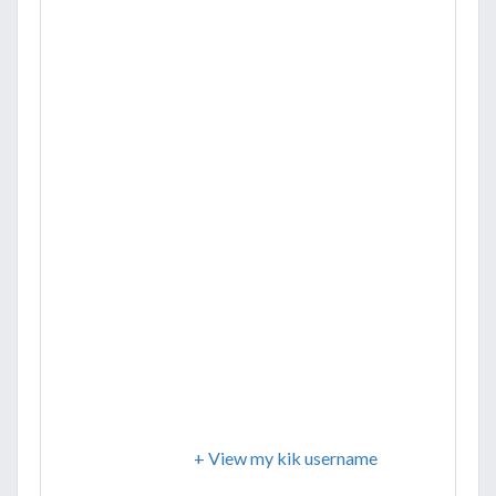
+ View my kik username