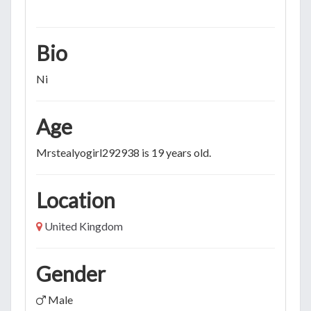
Bio
Ni
Age
Mrstealyogirl292938 is 19 years old.
Location
United Kingdom
Gender
Male