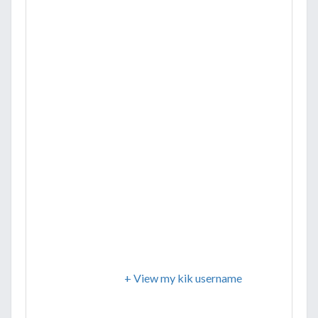
+ View my kik username