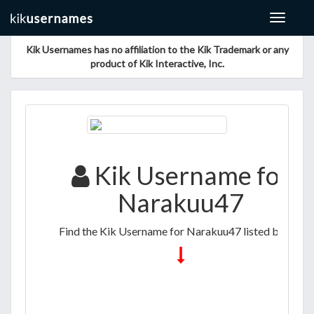
Toggle
navigat
Kik Usernames has no affiliation to the Kik Trademark or any
product of Kik Interactive, Inc.
Kik Username for
Narakuu47
Find the Kik Username for Narakuu47 listed below