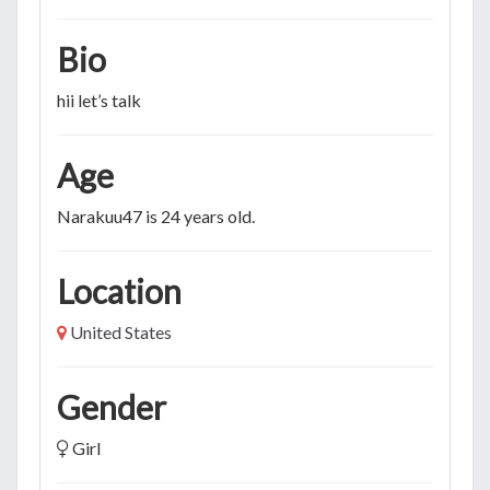
Bio
hii let’s talk
Age
Narakuu47 is 24 years old.
Location
United States
Gender
Girl