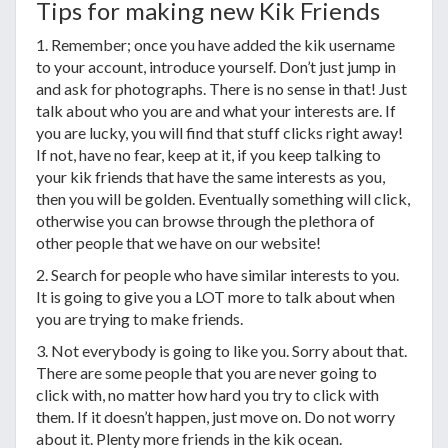
Tips for making new Kik Friends
1. Remember; once you have added the kik username
to your account, introduce yourself. Don’t just jump in
and ask for photographs. There is no sense in that! Just
talk about who you are and what your interests are. If
you are lucky, you will find that stuff clicks right away!
If not, have no fear, keep at it, if you keep talking to
your kik friends that have the same interests as you,
then you will be golden. Eventually something will click,
otherwise you can browse through the plethora of
other people that we have on our website!
2. Search for people who have similar interests to you.
It is going to give you a LOT more to talk about when
you are trying to make friends.
3. Not everybody is going to like you. Sorry about that.
There are some people that you are never going to
click with, no matter how hard you try to click with
them. If it doesn’t happen, just move on. Do not worry
about it. Plenty more friends in the kik ocean.