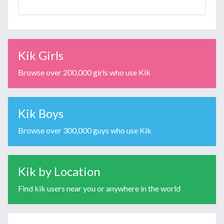
Kik Girls
Browse over 200,000 girls who use Kik
Kik Boys
Browse over 300,000 guys who use Kik
Kik by Location
Find kik users near you or anywhere in the world