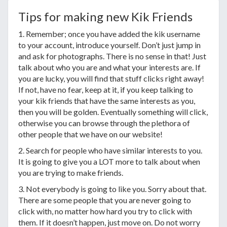
Tips for making new Kik Friends
1. Remember; once you have added the kik username
to your account, introduce yourself. Don’t just jump in
and ask for photographs. There is no sense in that! Just
talk about who you are and what your interests are. If
you are lucky, you will find that stuff clicks right away!
If not, have no fear, keep at it, if you keep talking to
your kik friends that have the same interests as you,
then you will be golden. Eventually something will click,
otherwise you can browse through the plethora of
other people that we have on our website!
2. Search for people who have similar interests to you.
It is going to give you a LOT more to talk about when
you are trying to make friends.
3. Not everybody is going to like you. Sorry about that.
There are some people that you are never going to
click with, no matter how hard you try to click with
them. If it doesn’t happen, just move on. Do not worry