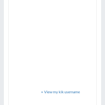
+ View my kik username