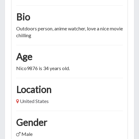
Bio
Outdoors person, anime watcher, love a nice movie and
chilling
Age
Nico9876 is 34 years old.
Location
United States
Gender
Male