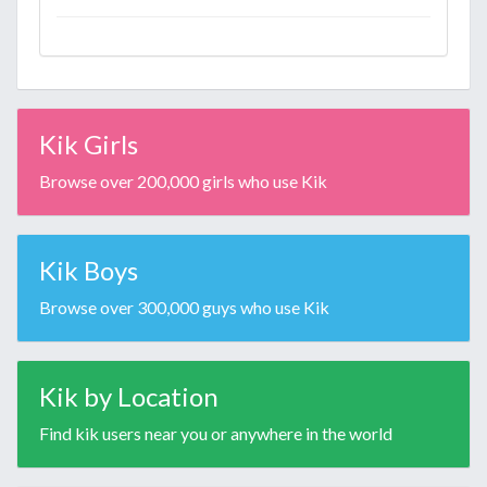
Kik Girls
Browse over 200,000 girls who use Kik
Kik Boys
Browse over 300,000 guys who use Kik
Kik by Location
Find kik users near you or anywhere in the world