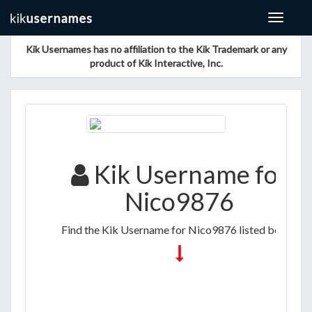
Toggle
navigat
Kik Usernames has no affiliation to the Kik Trademark or any
product of Kik Interactive, Inc.
Kik Username for
Nico9876
Find the Kik Username for Nico9876 listed below