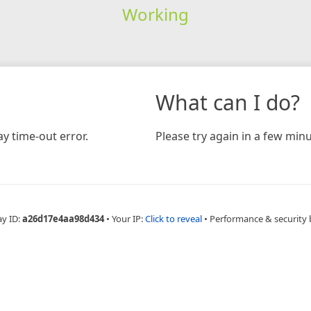
Working
What can I do?
y time-out error.
Please try again in a few minu
ay ID:
a26d17e4aa98d434
•
Your IP:
Click to reveal
•
Performance & security 