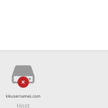
kikusernames.com
Host