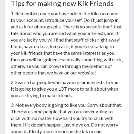
Tips for making new Kik Friends
1. Remember; once you have added the kik username
to your account, introduce yourself. Don’t just jump in
and ask for photographs. There is no sense in that! Just
talk about who you are and what your interests are. If
you are lucky, you will find that stuff clicks right away!
If not, have no fear, keep at it, if you keep talking to
your kik friends that have the same interests as you,
then you will be golden. Eventually something will click,
otherwise you can browse through the plethora of
other people that we have on our website!
2. Search for people who have similar interests to you.
It is going to give you a LOT more to talk about when
you are trying to make friends.
3. Not everybody is going to like you. Sorry about that.
There are some people that you are never going to
click with, no matter how hard you try to click with
them. If it doesn’t happen, just move on. Do not worry
about it. Plenty more friends in the kik ocean.