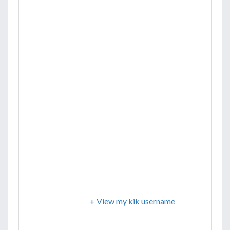
+ View my kik username