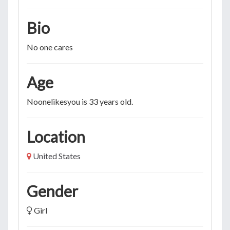
Bio
No one cares
Age
Noonelikesyou is 33 years old.
Location
United States
Gender
Girl