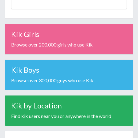
Kik Girls
Browse over 200,000 girls who use Kik
Kik Boys
Browse over 300,000 guys who use Kik
Kik by Location
Find kik users near you or anywhere in the world