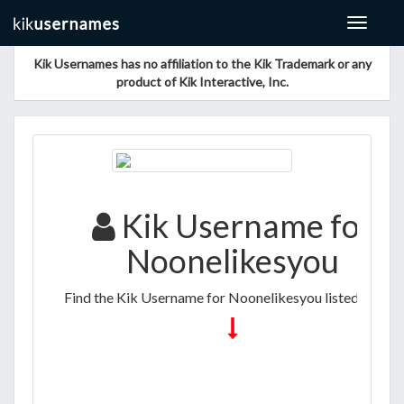
Toggle
navigat
Kik Usernames has no affiliation to the Kik Trademark or any
product of Kik Interactive, Inc.
Kik Username for
Noonelikesyou
Find the Kik Username for Noonelikesyou listed below