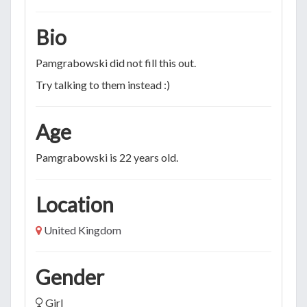
Bio
Pamgrabowski did not fill this out.
Try talking to them instead :)
Age
Pamgrabowski is 22 years old.
Location
United Kingdom
Gender
Girl