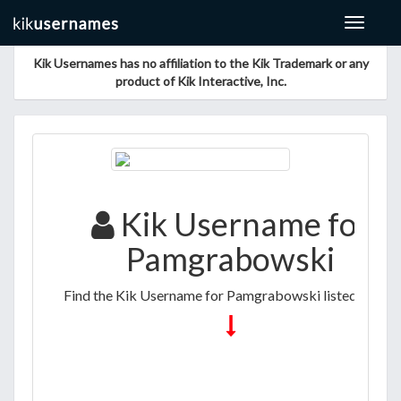
Toggle
navigat
Kik Usernames has no affiliation to the Kik Trademark or any
product of Kik Interactive, Inc.
Kik Username for
Pamgrabowski
Find the Kik Username for Pamgrabowski listed below