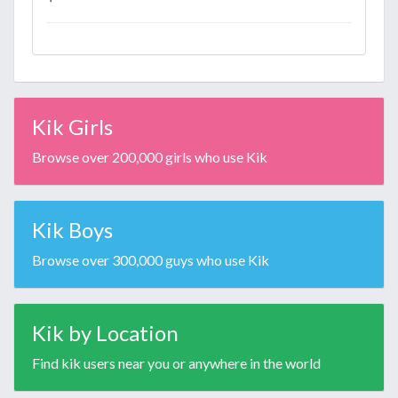
Kik Girls
Browse over 200,000 girls who use Kik
Kik Boys
Browse over 300,000 guys who use Kik
Kik by Location
Find kik users near you or anywhere in the world