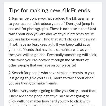
Tips for making new Kik Friends
1. Remember; once you have added the kik username
to your account, introduce yourself. Don’t just jump in
and ask for photographs. There is no sense in that! Just
talk about who you are and what your interests are. If
you are lucky, you will find that stuff clicks right away!
If not, have no fear, keep at it, if you keep talking to
your kik friends that have the same interests as you,
then you will be golden. Eventually something will click,
otherwise you can browse through the plethora of
other people that we have on our website!
2. Search for people who have similar interests to you.
It is going to give you a LOT more to talk about when
you are trying to make friends.
3. Not everybody is going to like you. Sorry about that.
There are some people that you are never going to
click with, no matter how hard you try to click with