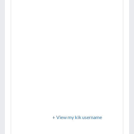
+ View my kik username