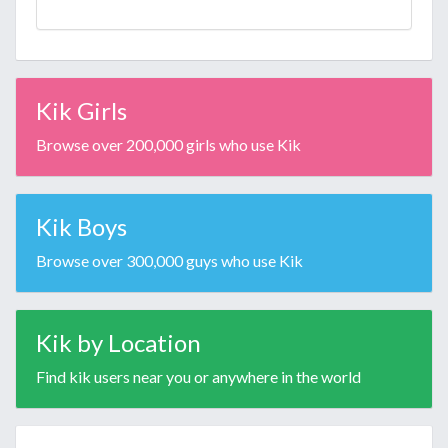
Kik Girls
Browse over 200,000 girls who use Kik
Kik Boys
Browse over 300,000 guys who use Kik
Kik by Location
Find kik users near you or anywhere in the world