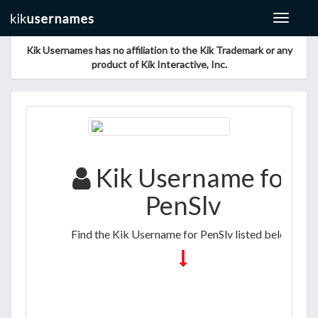
Toggle
navigat
Kik Usernames has no affiliation to the Kik Trademark or any
product of Kik Interactive, Inc.
Kik Username for
PenSlv
Find the Kik Username for PenSlv listed below