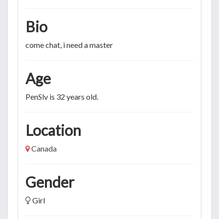
Bio
come chat, i need a master
Age
PenSlv is 32 years old.
Location
Canada
Gender
Girl