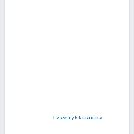
+ View my kik username