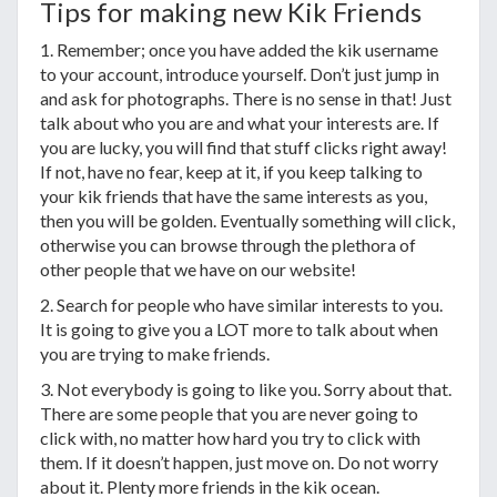
Tips for making new Kik Friends
1. Remember; once you have added the kik username
to your account, introduce yourself. Don’t just jump in
and ask for photographs. There is no sense in that! Just
talk about who you are and what your interests are. If
you are lucky, you will find that stuff clicks right away!
If not, have no fear, keep at it, if you keep talking to
your kik friends that have the same interests as you,
then you will be golden. Eventually something will click,
otherwise you can browse through the plethora of
other people that we have on our website!
2. Search for people who have similar interests to you.
It is going to give you a LOT more to talk about when
you are trying to make friends.
3. Not everybody is going to like you. Sorry about that.
There are some people that you are never going to
click with, no matter how hard you try to click with
them. If it doesn’t happen, just move on. Do not worry
about it. Plenty more friends in the kik ocean.