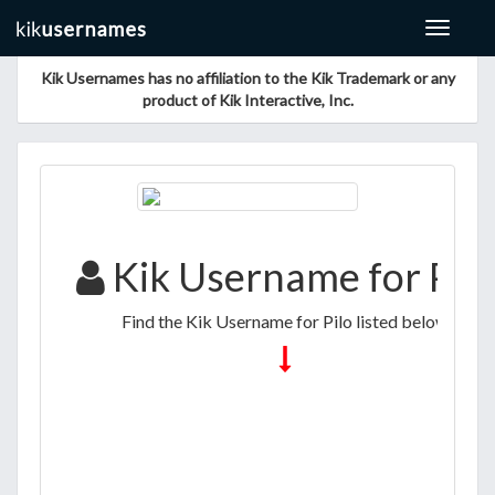
Toggle
navigat
Kik Usernames has no affiliation to the Kik Trademark or any
product of Kik Interactive, Inc.
Kik Username for Pilo
Find the Kik Username for Pilo listed below