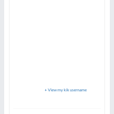
+ View my kik username