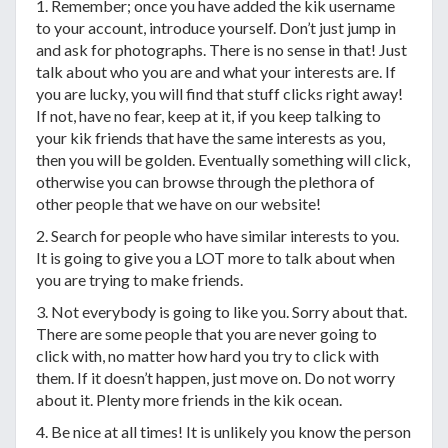
1. Remember; once you have added the kik username
to your account, introduce yourself. Don’t just jump in
and ask for photographs. There is no sense in that! Just
talk about who you are and what your interests are. If
you are lucky, you will find that stuff clicks right away!
If not, have no fear, keep at it, if you keep talking to
your kik friends that have the same interests as you,
then you will be golden. Eventually something will click,
otherwise you can browse through the plethora of
other people that we have on our website!
2. Search for people who have similar interests to you.
It is going to give you a LOT more to talk about when
you are trying to make friends.
3. Not everybody is going to like you. Sorry about that.
There are some people that you are never going to
click with, no matter how hard you try to click with
them. If it doesn’t happen, just move on. Do not worry
about it. Plenty more friends in the kik ocean.
4. Be nice at all times! It is unlikely you know the person