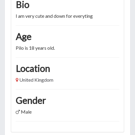
Bio
I am very cute and down for everyting
Age
Pilo is 18 years old.
Location
United Kingdom
Gender
Male