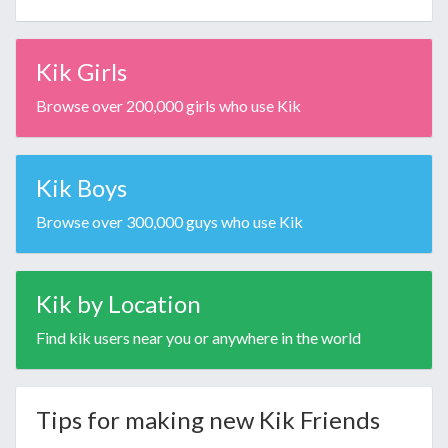
Kik Girls
Browse over 200,000 girls who use Kik
Kik Boys
Browse over 300,000 guys who use Kik
Kik by Location
Find kik users near you or anywhere in the world
Tips for making new Kik Friends