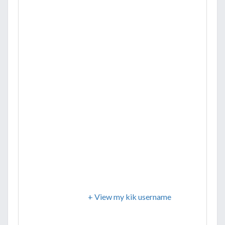
+ View my kik username