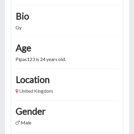
Bio
Gy
Age
Pipas123 is 24 years old.
Location
United Kingdom
Gender
Male