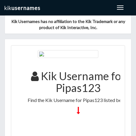
Toggle
navigat
Kik Usernames has no affiliation to the Kik Trademark or any
product of Kik Interactive, Inc.
Kik Username for
Pipas123
Find the Kik Username for Pipas123 listed below