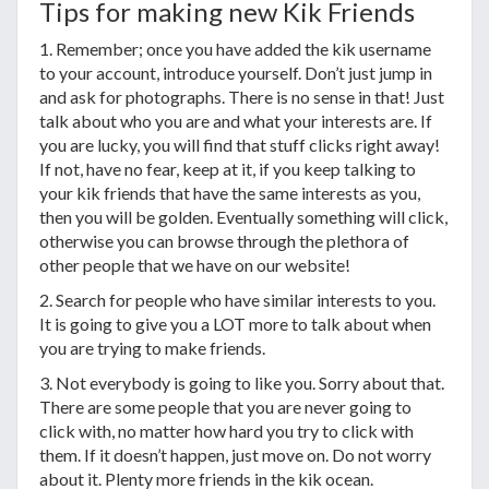
Tips for making new Kik Friends
1. Remember; once you have added the kik username
to your account, introduce yourself. Don’t just jump in
and ask for photographs. There is no sense in that! Just
talk about who you are and what your interests are. If
you are lucky, you will find that stuff clicks right away!
If not, have no fear, keep at it, if you keep talking to
your kik friends that have the same interests as you,
then you will be golden. Eventually something will click,
otherwise you can browse through the plethora of
other people that we have on our website!
2. Search for people who have similar interests to you.
It is going to give you a LOT more to talk about when
you are trying to make friends.
3. Not everybody is going to like you. Sorry about that.
There are some people that you are never going to
click with, no matter how hard you try to click with
them. If it doesn’t happen, just move on. Do not worry
about it. Plenty more friends in the kik ocean.