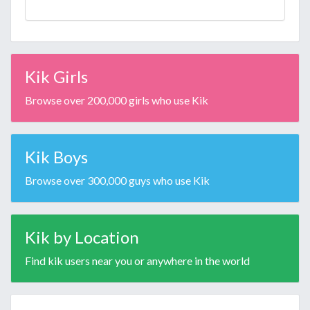
Kik Girls
Browse over 200,000 girls who use Kik
Kik Boys
Browse over 300,000 guys who use Kik
Kik by Location
Find kik users near you or anywhere in the world