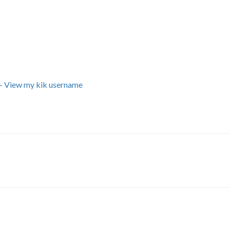
+ View my kik username