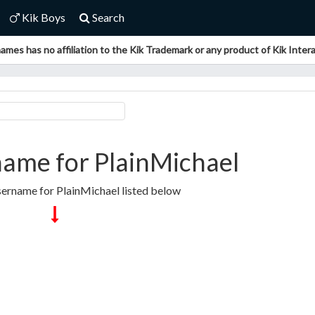
Kik Boys
Search
ames has no affiliation to the Kik Trademark or any product of Kik Interac
ame for PlainMichael
sername for PlainMichael listed below