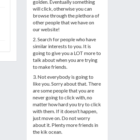
golden. Eventually something
will click, otherwise you can
browse through the plethora of
other people that we have on
our website!
2. Search for people who have
similar interests to you. It is
going to give you a LOT more to
talk about when you are trying
to make friends.
3. Not everybody is going to
like you. Sorry about that. There
are some people that you are
never going to click with, no
matter how hard you try to click
with them. If it doesn’t happen,
just move on. Do not worry
about it. Plenty more friends in
the kik ocean.