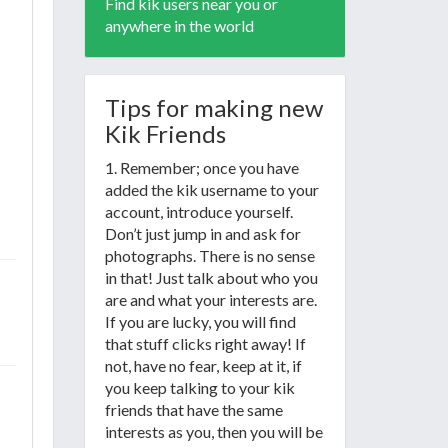
Find kik users near you or
anywhere in the world
Tips for making new
Kik Friends
1. Remember; once you have
added the kik username to your
account, introduce yourself.
Don’t just jump in and ask for
photographs. There is no sense
in that! Just talk about who you
are and what your interests are.
If you are lucky, you will find
that stuff clicks right away! If
not, have no fear, keep at it, if
you keep talking to your kik
friends that have the same
interests as you, then you will be