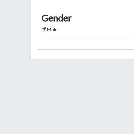
Gender
Male