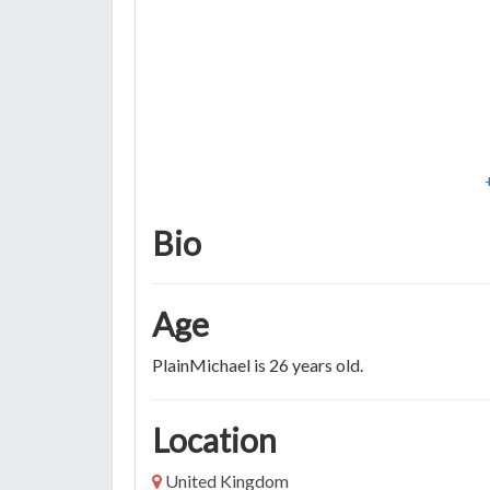
Bio
Age
PlainMichael is 26 years old.
Location
United Kingdom