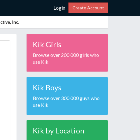
Login
Create Account
tive, Inc.
Kik Girls
Browse over 200,000 girls who
use Kik
Kik Boys
Browse over 300,000 guys who
use Kik
Kik by Location