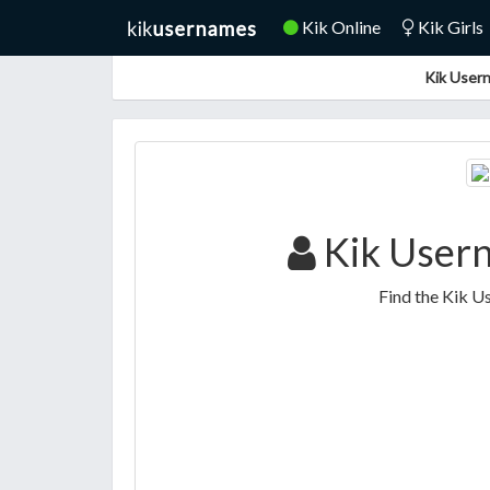
Kik Online
Kik Girls
Kik Usern
Kik Usern
Find the Kik U