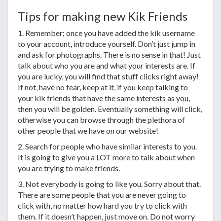
Tips for making new Kik Friends
1. Remember; once you have added the kik username
to your account, introduce yourself. Don’t just jump in
and ask for photographs. There is no sense in that! Just
talk about who you are and what your interests are. If
you are lucky, you will find that stuff clicks right away!
If not, have no fear, keep at it, if you keep talking to
your kik friends that have the same interests as you,
then you will be golden. Eventually something will click,
otherwise you can browse through the plethora of
other people that we have on our website!
2. Search for people who have similar interests to you.
It is going to give you a LOT more to talk about when
you are trying to make friends.
3. Not everybody is going to like you. Sorry about that.
There are some people that you are never going to
click with, no matter how hard you try to click with
them. If it doesn’t happen, just move on. Do not worry