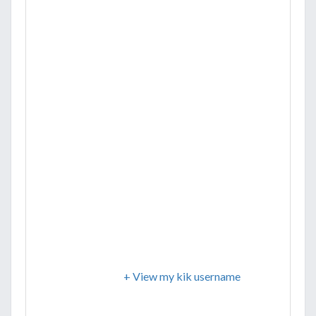
+ View my kik username