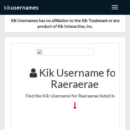
Toggle
navigat
Kik Usernames has no affiliation to the Kik Trademark or any
product of Kik Interactive, Inc.
Kik Username for
Raeraerae
Find the Kik Username for Raeraerae listed below