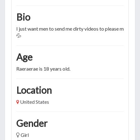
Bio
I just want men to send me dirty videos to please myself to
💦
Age
Raeraerae is 18 years old.
Location
United States
Gender
Girl