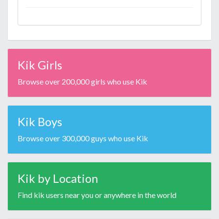
Kik Girls
Browse over 200,000 girls who use Kik
Kik Boys
Browse over 300,000 guys who use Kik
Kik by Location
Find kik users near you or anywhere in the world