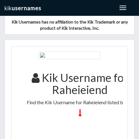
Toggle
navigat
Kik Usernames has no affiliation to the Kik Trademark or any
product of Kik Interactive, Inc.
Kik Username for
Raheieiend
Find the Kik Username for Raheieiend listed below