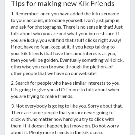
Tips for making new Kik Friends
1. Remember; once you have added the kik username
to your account, introduce yourself. Don’t just jump in
and ask for photographs. There is no sense in that! Just
talk about who you are and what your interests are. If
you are lucky, you will find that stuff clicks right away!
If not, have no fear, keep at it, if you keep talking to
your kik friends that have the same interests as you,
then you will be golden. Eventually something will click,
otherwise you can browse through the plethora of
other people that we have on our website!
2. Search for people who have similar interests to you.
It is going to give you a LOT more to talk about when
you are trying to make friends.
3. Not everybody is going to like you. Sorry about that.
There are some people that you are never going to
click with, no matter how hard you try to click with
them. If it doesn’t happen, just move on. Do not worry
about it. Plenty more friends in the kik ocean.