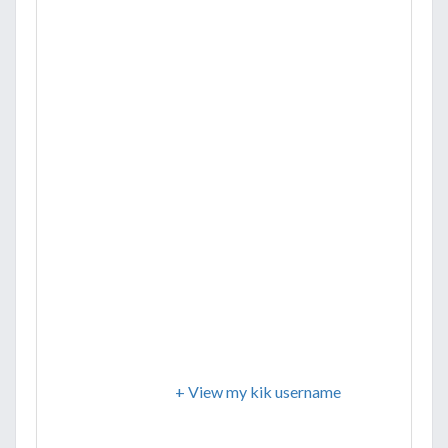
+ View my kik username