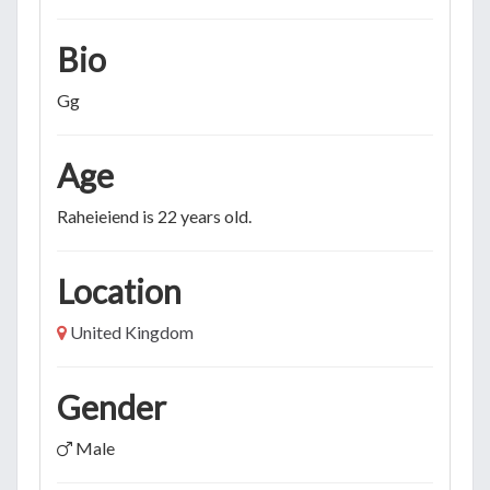
Bio
Gg
Age
Raheieiend is 22 years old.
Location
United Kingdom
Gender
Male