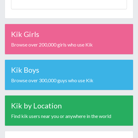
Kik Girls
Browse over 200,000 girls who use Kik
Kik Boys
Browse over 300,000 guys who use Kik
Kik by Location
Find kik users near you or anywhere in the world