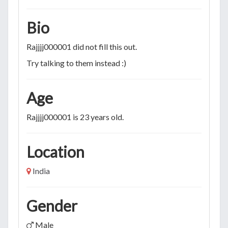
Bio
Rajjjj000001 did not fill this out.
Try talking to them instead :)
Age
Rajjjj000001 is 23 years old.
Location
India
Gender
Male