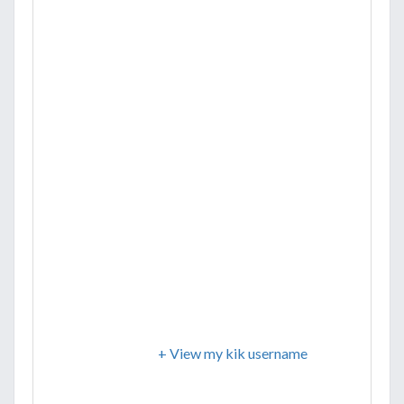
+ View my kik username