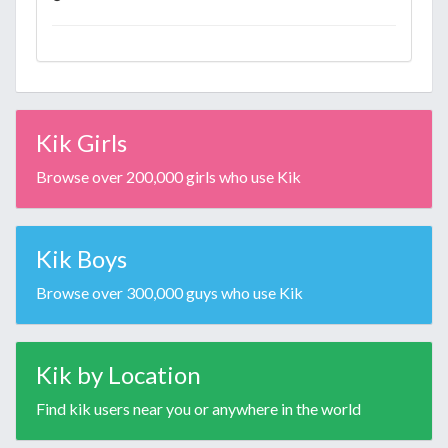
Kik Girls
Browse over 200,000 girls who use Kik
Kik Boys
Browse over 300,000 guys who use Kik
Kik by Location
Find kik users near you or anywhere in the world