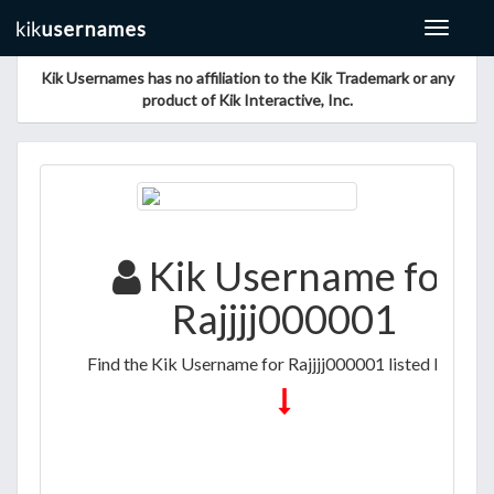
Toggle
navigat
Kik Usernames has no affiliation to the Kik Trademark or any
product of Kik Interactive, Inc.
Kik Username for
Rajjjj000001
Find the Kik Username for Rajjjj000001 listed below