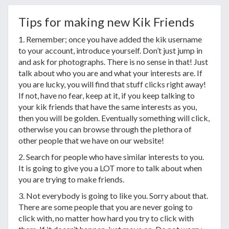
Tips for making new Kik Friends
1. Remember; once you have added the kik username
to your account, introduce yourself. Don’t just jump in
and ask for photographs. There is no sense in that! Just
talk about who you are and what your interests are. If
you are lucky, you will find that stuff clicks right away!
If not, have no fear, keep at it, if you keep talking to
your kik friends that have the same interests as you,
then you will be golden. Eventually something will click,
otherwise you can browse through the plethora of
other people that we have on our website!
2. Search for people who have similar interests to you.
It is going to give you a LOT more to talk about when
you are trying to make friends.
3. Not everybody is going to like you. Sorry about that.
There are some people that you are never going to
click with, no matter how hard you try to click with