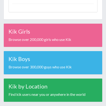
Kik Girls
Browse over 200,000 girls who use Kik
Kik Boys
Browse over 300,000 guys who use Kik
Kik by Location
Find kik users near you or anywhere in the world