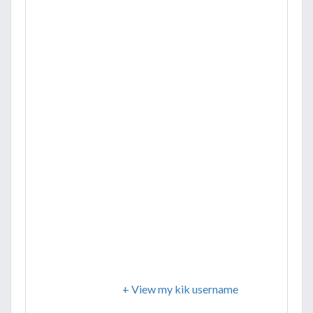
+ View my kik username