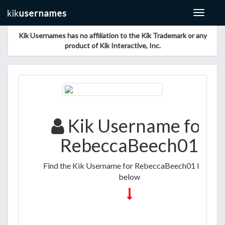
Toggle
navigat
Kik Usernames has no affiliation to the Kik Trademark or any
product of Kik Interactive, Inc.
Kik Username for
RebeccaBeech01
Find the Kik Username for RebeccaBeech01 listed
below