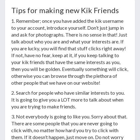
Tips for making new Kik Friends
1. Remember; once you have added the kik username
to your account, introduce yourself. Don’t just jump in
and ask for photographs. There is no sense in that! Just
talk about who you are and what your interests are. If
you are lucky, you will find that stuff clicks right away!
If not, have no fear, keep at it, if you keep talking to
your kik friends that have the same interests as you,
then you will be golden. Eventually something will click,
otherwise you can browse through the plethora of
other people that we have on our website!
2. Search for people who have similar interests to you.
It is going to give you a LOT more to talk about when
you are trying to make friends.
3. Not everybody is going to like you. Sorry about that.
There are some people that you are never going to
click with, no matter how hard you try to click with
them. If it doesn’t happen, just move on. Do not worry