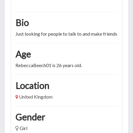
Bio
Just looking for people to talk to and make friends
Age
RebeccaBeech01 is 26 years old.
Location
United Kingdom
Gender
Girl