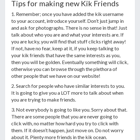
Tips for making new Kik Friends
1. Remember; once you have added the kik username
to your account, introduce yourself. Don’t just jump in
and ask for photographs. There is no sense in that! Just
talk about who you are and what your interests are. If
you are lucky, you will find that stuff clicks right away!
If not, have no fear, keep at it, if you keep talking to
your kik friends that have the same interests as you,
then you will be golden. Eventually something will click,
otherwise you can browse through the plethora of
other people that we have on our website!
2. Search for people who have similar interests to you.
It is going to give you a LOT more to talk about when
you are trying to make friends.
3. Not everybody is going to like you. Sorry about that.
There are some people that you are never going to
click with, no matter how hard you try to click with
them. If it doesn’t happen, just move on. Do not worry
about it. Plenty more friends in the kik ocean.