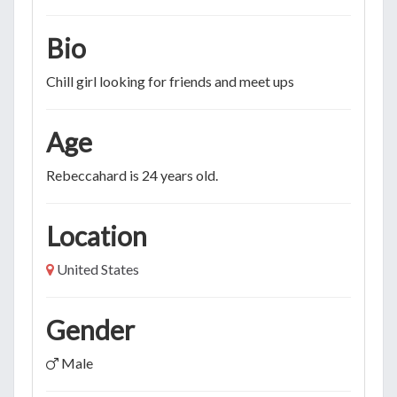
Bio
Chill girl looking for friends and meet ups
Age
Rebeccahard is 24 years old.
Location
United States
Gender
Male