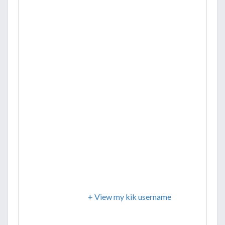
+ View my kik username