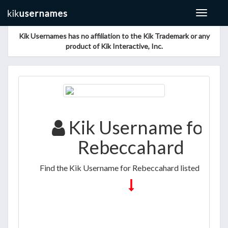
Toggle
navigat
Kik Usernames has no affiliation to the Kik Trademark or any
product of Kik Interactive, Inc.
Kik Username for
Rebeccahard
Find the Kik Username for Rebeccahard listed below