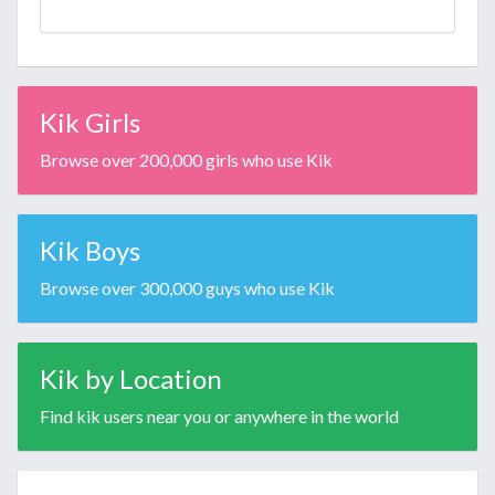
Kik Girls
Browse over 200,000 girls who use Kik
Kik Boys
Browse over 300,000 guys who use Kik
Kik by Location
Find kik users near you or anywhere in the world