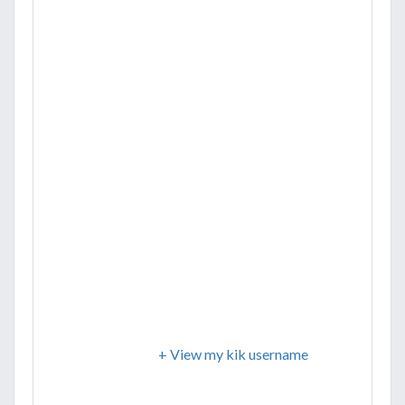
+ View my kik username