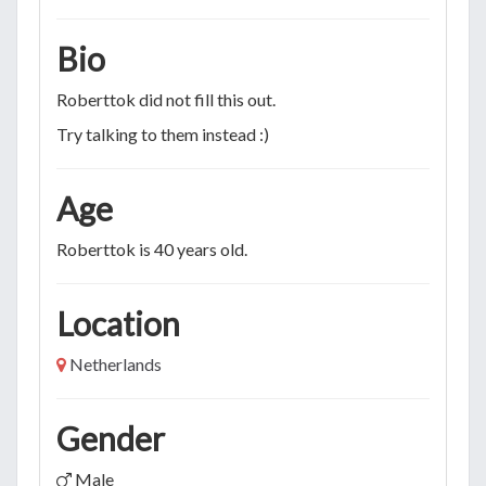
Bio
Roberttok did not fill this out.
Try talking to them instead :)
Age
Roberttok is 40 years old.
Location
Netherlands
Gender
Male