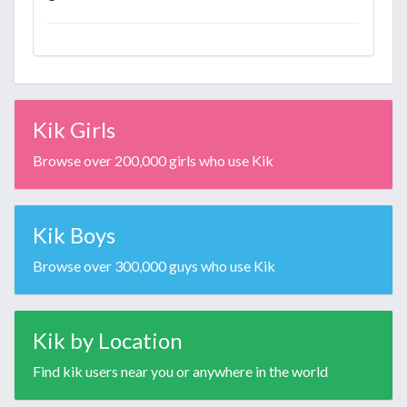
Kik Girls
Browse over 200,000 girls who use Kik
Kik Boys
Browse over 300,000 guys who use Kik
Kik by Location
Find kik users near you or anywhere in the world