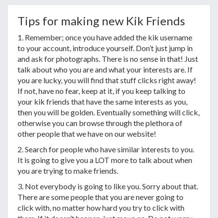
Tips for making new Kik Friends
1. Remember; once you have added the kik username
to your account, introduce yourself. Don’t just jump in
and ask for photographs. There is no sense in that! Just
talk about who you are and what your interests are. If
you are lucky, you will find that stuff clicks right away!
If not, have no fear, keep at it, if you keep talking to
your kik friends that have the same interests as you,
then you will be golden. Eventually something will click,
otherwise you can browse through the plethora of
other people that we have on our website!
2. Search for people who have similar interests to you.
It is going to give you a LOT more to talk about when
you are trying to make friends.
3. Not everybody is going to like you. Sorry about that.
There are some people that you are never going to
click with, no matter how hard you try to click with