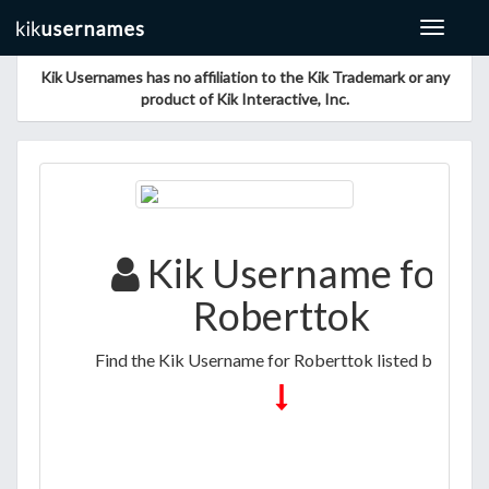
Toggle
navigat
Kik Usernames has no affiliation to the Kik Trademark or any
product of Kik Interactive, Inc.
Kik Username for
Roberttok
Find the Kik Username for Roberttok listed below