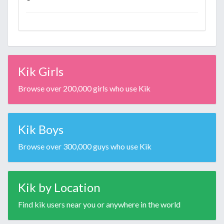
Kik Girls
Browse over 200,000 girls who use Kik
Kik Boys
Browse over 300,000 guys who use Kik
Kik by Location
Find kik users near you or anywhere in the world