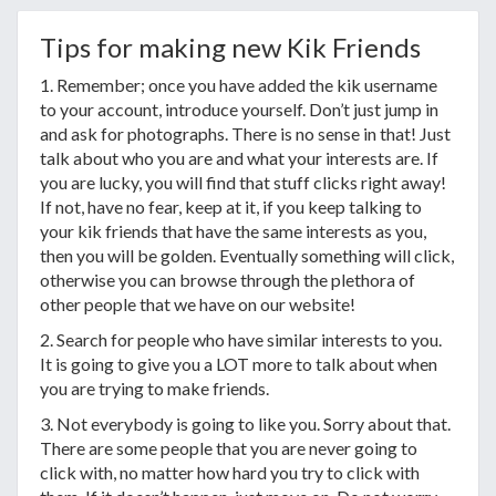
Tips for making new Kik Friends
1. Remember; once you have added the kik username
to your account, introduce yourself. Don’t just jump in
and ask for photographs. There is no sense in that! Just
talk about who you are and what your interests are. If
you are lucky, you will find that stuff clicks right away!
If not, have no fear, keep at it, if you keep talking to
your kik friends that have the same interests as you,
then you will be golden. Eventually something will click,
otherwise you can browse through the plethora of
other people that we have on our website!
2. Search for people who have similar interests to you.
It is going to give you a LOT more to talk about when
you are trying to make friends.
3. Not everybody is going to like you. Sorry about that.
There are some people that you are never going to
click with, no matter how hard you try to click with