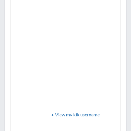
+ View my kik username