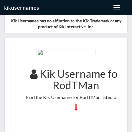
Toggle
navigat
Kik Usernames has no affiliation to the Kik Trademark or any
product of Kik Interactive, Inc.
Kik Username for
RodTMan
Find the Kik Username for RodTMan listed below