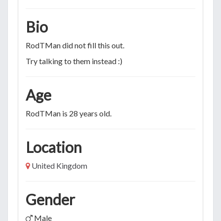
Bio
RodTMan did not fill this out.
Try talking to them instead :)
Age
RodTMan is 28 years old.
Location
United Kingdom
Gender
Male