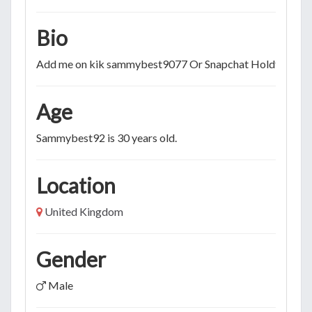
Bio
Add me on kik sammybest9077 Or Snapchat Holdtytme
Age
Sammybest92 is 30 years old.
Location
United Kingdom
Gender
Male