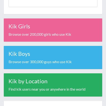
Kik Girls
Browse over 200,000 girls who use Kik
Kik Boys
Browse over 300,000 guys who use Kik
Kik by Location
Find kik users near you or anywhere in the world