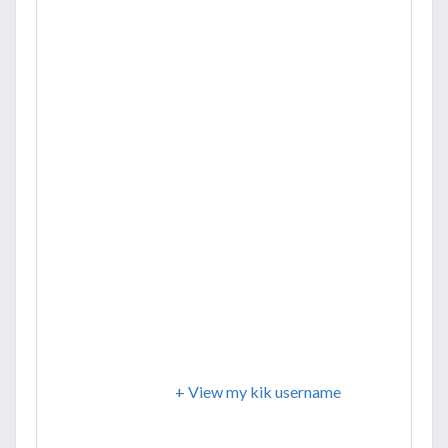
+ View my kik username