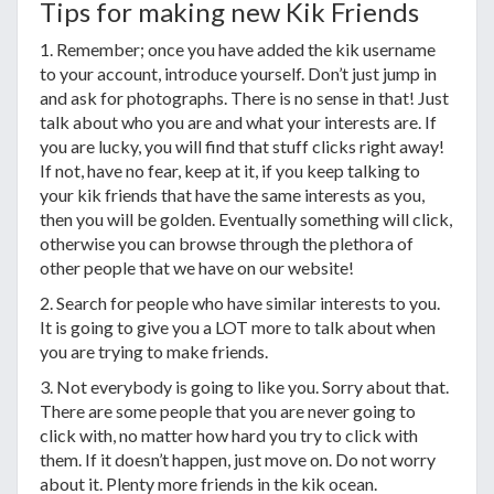
Tips for making new Kik Friends
1. Remember; once you have added the kik username
to your account, introduce yourself. Don’t just jump in
and ask for photographs. There is no sense in that! Just
talk about who you are and what your interests are. If
you are lucky, you will find that stuff clicks right away!
If not, have no fear, keep at it, if you keep talking to
your kik friends that have the same interests as you,
then you will be golden. Eventually something will click,
otherwise you can browse through the plethora of
other people that we have on our website!
2. Search for people who have similar interests to you.
It is going to give you a LOT more to talk about when
you are trying to make friends.
3. Not everybody is going to like you. Sorry about that.
There are some people that you are never going to
click with, no matter how hard you try to click with
them. If it doesn’t happen, just move on. Do not worry
about it. Plenty more friends in the kik ocean.