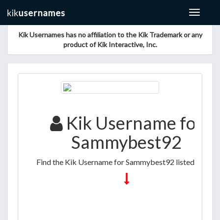
Toggle
navigat
Kik Usernames has no affiliation to the Kik Trademark or any
product of Kik Interactive, Inc.
Kik Username for
Sammybest92
Find the Kik Username for Sammybest92 listed below