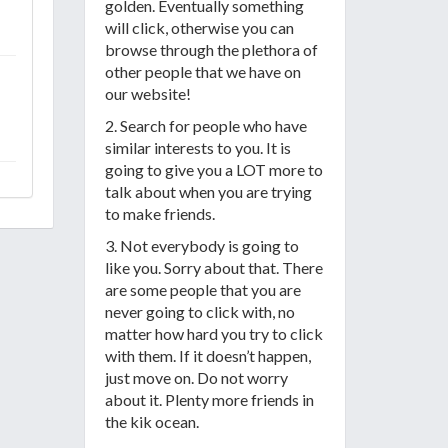
golden. Eventually something
will click, otherwise you can
browse through the plethora of
other people that we have on
our website!
2. Search for people who have
similar interests to you. It is
going to give you a LOT more to
talk about when you are trying
to make friends.
3. Not everybody is going to
like you. Sorry about that. There
are some people that you are
never going to click with, no
matter how hard you try to click
with them. If it doesn’t happen,
just move on. Do not worry
about it. Plenty more friends in
the kik ocean.