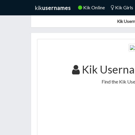
Kik Online
Kik Girls
Kik Usern
Kik Userna
Find the Kik Us