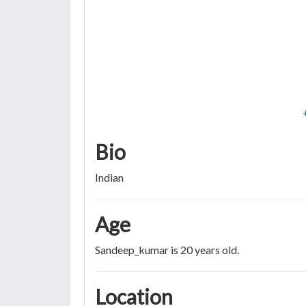
Bio
Indian
Age
Sandeep_kumar is 20 years old.
Location