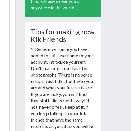
Find kik users near you or
anywhere in the world
Tips for making new
Kik Friends
1. Remember; once you have
added the kik username to your
account, introduce yourself.
Don’t just jump in and ask for
photographs. There is no sense
in that! Just talk about who you
are and what your interests are.
If you are lucky, you will find
that stuff clicks right away! If
not, have no fear, keep at it, if
you keep talking to your kik
friends that have the same
interests as you, then you will be