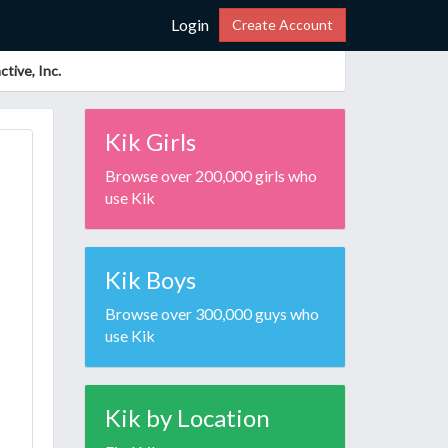
Login
Create Account
tive, Inc.
Kik Girls
Browse over 200,000 girls who
use Kik
Kik Boys
Browse over 300,000 guys who
use Kik
Kik by Location