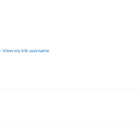
+ View my kik username