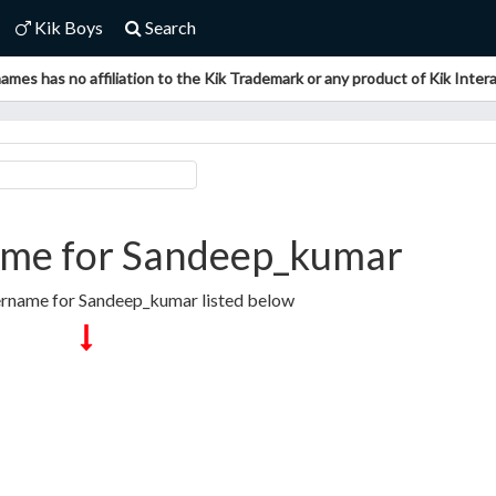
Kik Boys
Search
ames has no affiliation to the Kik Trademark or any product of Kik Interac
me for Sandeep_kumar
ername for Sandeep_kumar listed below