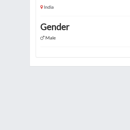
India
Gender
Male