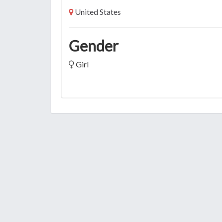
United States
Gender
Girl