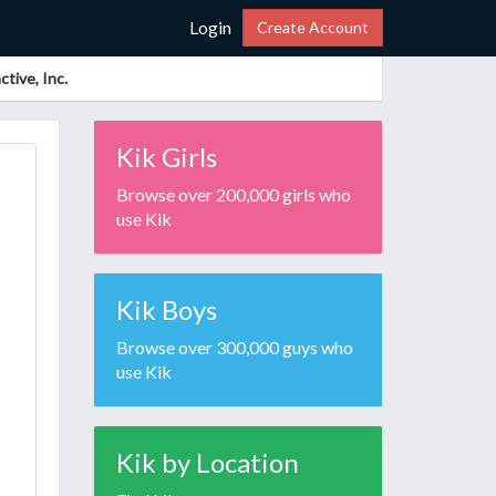
Login
Create Account
tive, Inc.
Kik Girls
Browse over 200,000 girls who
use Kik
Kik Boys
Browse over 300,000 guys who
use Kik
Kik by Location