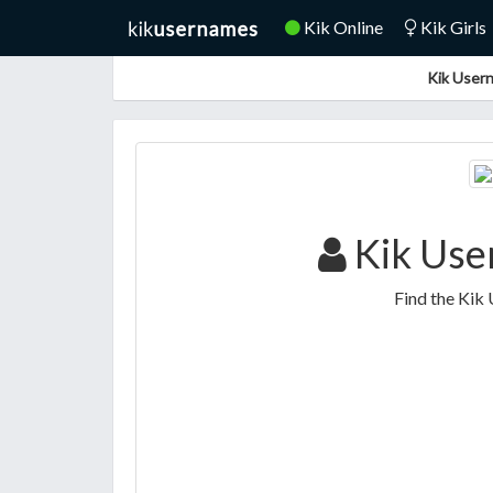
Kik Online
Kik Girls
Kik Usern
Kik Use
Find the Kik