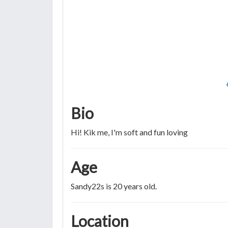
Bio
Hi! Kik me, I'm soft and fun loving
Age
Sandy22s is 20 years old.
Location