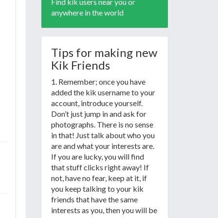
Find kik users near you or
anywhere in the world
Tips for making new
Kik Friends
1. Remember; once you have
added the kik username to your
account, introduce yourself.
Don’t just jump in and ask for
photographs. There is no sense
in that! Just talk about who you
are and what your interests are.
If you are lucky, you will find
that stuff clicks right away! If
not, have no fear, keep at it, if
you keep talking to your kik
friends that have the same
interests as you, then you will be