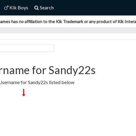
Kik Boys
Search
ames has no affiliation to the Kik Trademark or any product of Kik Interac
rname for Sandy22s
 Username for Sandy22s listed below