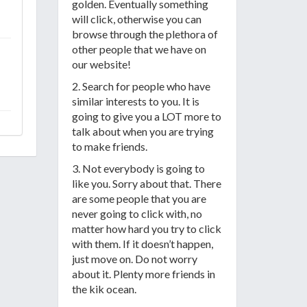
golden. Eventually something
will click, otherwise you can
browse through the plethora of
other people that we have on
our website!
2. Search for people who have
similar interests to you. It is
going to give you a LOT more to
talk about when you are trying
to make friends.
3. Not everybody is going to
like you. Sorry about that. There
are some people that you are
never going to click with, no
matter how hard you try to click
with them. If it doesn’t happen,
just move on. Do not worry
about it. Plenty more friends in
the kik ocean.