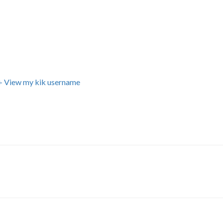
+ View my kik username