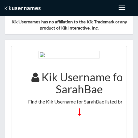
Toggle
navigat
Kik Usernames has no affiliation to the Kik Trademark or any
product of Kik Interactive, Inc.
Kik Username for
SarahBae
Find the Kik Username for SarahBae listed below