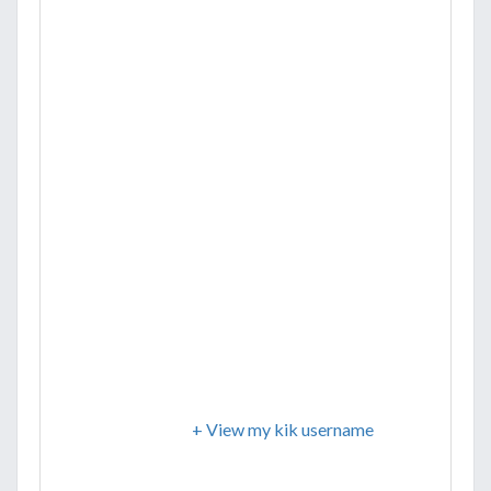
+ View my kik username