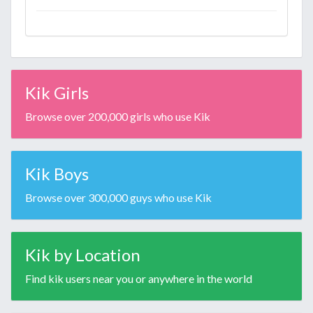
Kik Girls
Browse over 200,000 girls who use Kik
Kik Boys
Browse over 300,000 guys who use Kik
Kik by Location
Find kik users near you or anywhere in the world