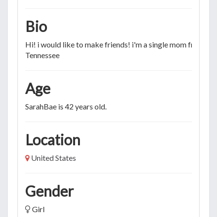
Bio
Hi! i would like to make friends! i'm a single mom from
Tennessee
Age
SarahBae is 42 years old.
Location
United States
Gender
Girl