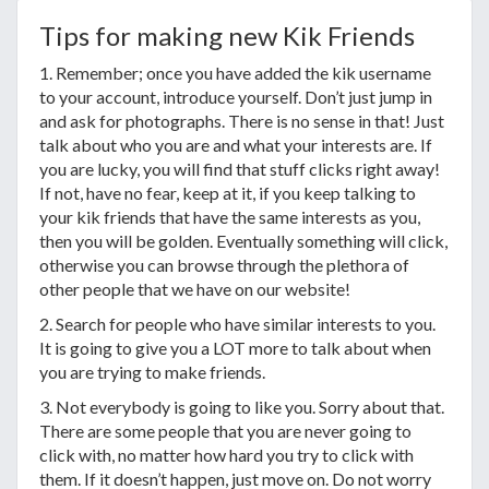
Tips for making new Kik Friends
1. Remember; once you have added the kik username
to your account, introduce yourself. Don’t just jump in
and ask for photographs. There is no sense in that! Just
talk about who you are and what your interests are. If
you are lucky, you will find that stuff clicks right away!
If not, have no fear, keep at it, if you keep talking to
your kik friends that have the same interests as you,
then you will be golden. Eventually something will click,
otherwise you can browse through the plethora of
other people that we have on our website!
2. Search for people who have similar interests to you.
It is going to give you a LOT more to talk about when
you are trying to make friends.
3. Not everybody is going to like you. Sorry about that.
There are some people that you are never going to
click with, no matter how hard you try to click with
them. If it doesn’t happen, just move on. Do not worry