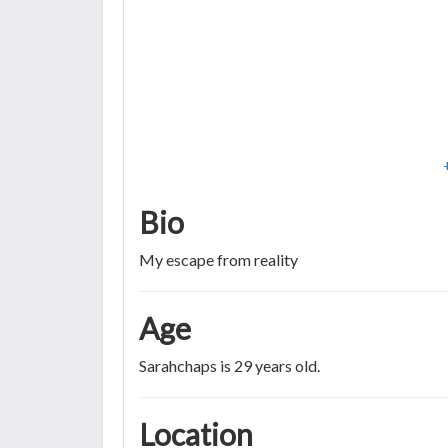
Bio
My escape from reality
Age
Sarahchaps is 29 years old.
Location