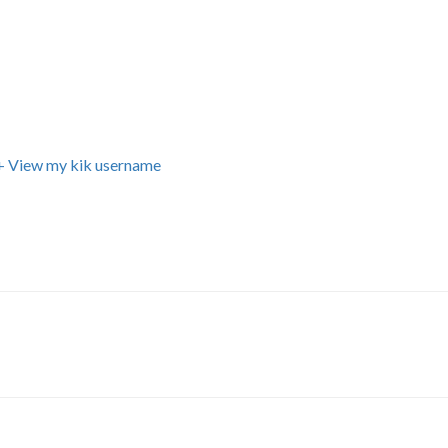
+ View my kik username