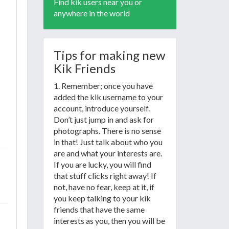
Find kik users near you or
anywhere in the world
Tips for making new
Kik Friends
1. Remember; once you have
added the kik username to your
account, introduce yourself.
Don’t just jump in and ask for
photographs. There is no sense
in that! Just talk about who you
are and what your interests are.
If you are lucky, you will find
that stuff clicks right away! If
not, have no fear, keep at it, if
you keep talking to your kik
friends that have the same
interests as you, then you will be