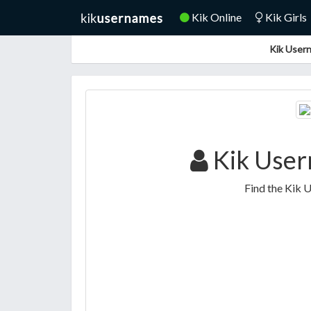
Kik Online
Kik Girls
Kik Usern
Kik User
Find the Kik 