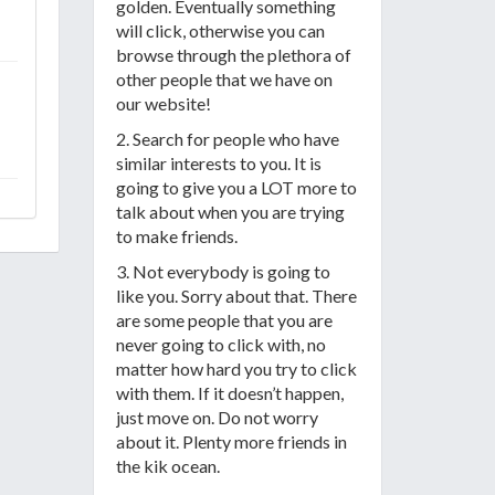
golden. Eventually something
will click, otherwise you can
browse through the plethora of
other people that we have on
our website!
2. Search for people who have
similar interests to you. It is
going to give you a LOT more to
talk about when you are trying
to make friends.
3. Not everybody is going to
like you. Sorry about that. There
are some people that you are
never going to click with, no
matter how hard you try to click
with them. If it doesn’t happen,
just move on. Do not worry
about it. Plenty more friends in
the kik ocean.