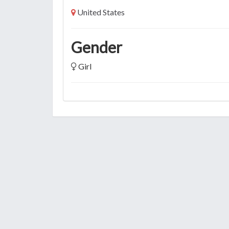
United States
Gender
Girl