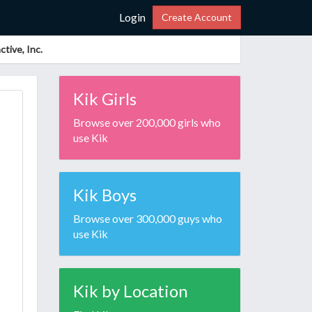
Login
Create Account
tive, Inc.
Kik Girls
Browse over 200,000 girls who
use Kik
Kik Boys
Browse over 300,000 guys who
use Kik
Kik by Location