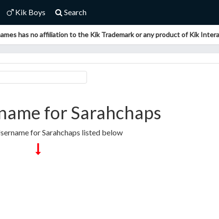
Kik Boys
Search
ames has no affiliation to the Kik Trademark or any product of Kik Interac
name for Sarahchaps
Username for Sarahchaps listed below