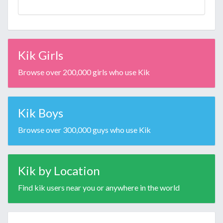
Kik Girls
Browse over 200,000 girls who use Kik
Kik Boys
Browse over 300,000 guys who use Kik
Kik by Location
Find kik users near you or anywhere in the world