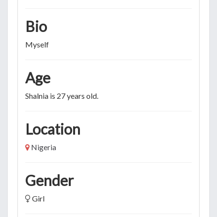
Bio
Myself
Age
Shalnia is 27 years old.
Location
Nigeria
Gender
Girl