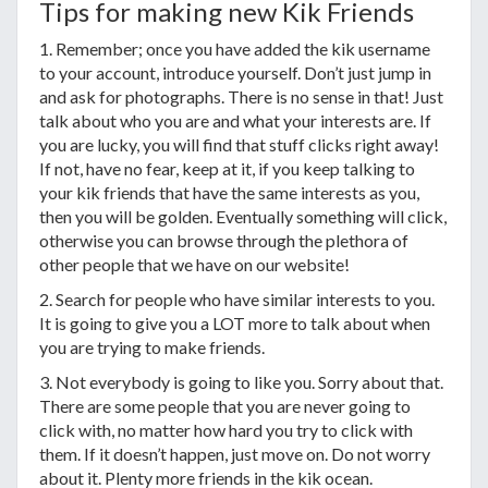
Tips for making new Kik Friends
1. Remember; once you have added the kik username
to your account, introduce yourself. Don’t just jump in
and ask for photographs. There is no sense in that! Just
talk about who you are and what your interests are. If
you are lucky, you will find that stuff clicks right away!
If not, have no fear, keep at it, if you keep talking to
your kik friends that have the same interests as you,
then you will be golden. Eventually something will click,
otherwise you can browse through the plethora of
other people that we have on our website!
2. Search for people who have similar interests to you.
It is going to give you a LOT more to talk about when
you are trying to make friends.
3. Not everybody is going to like you. Sorry about that.
There are some people that you are never going to
click with, no matter how hard you try to click with
them. If it doesn’t happen, just move on. Do not worry
about it. Plenty more friends in the kik ocean.