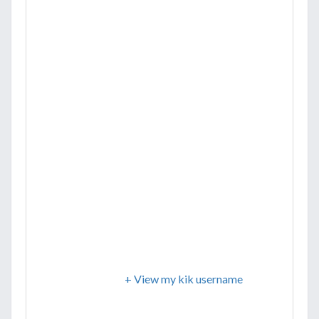
+ View my kik username