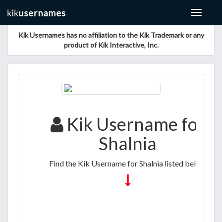
Toggle
navigat
Kik Usernames has no affiliation to the Kik Trademark or any
product of Kik Interactive, Inc.
Kik Username for
Shalnia
Find the Kik Username for Shalnia listed below