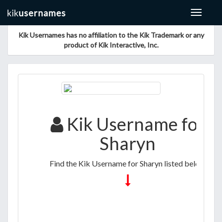
Toggle
navigat
Kik Usernames has no affiliation to the Kik Trademark or any
product of Kik Interactive, Inc.
Kik Username for
Sharyn
Find the Kik Username for Sharyn listed below