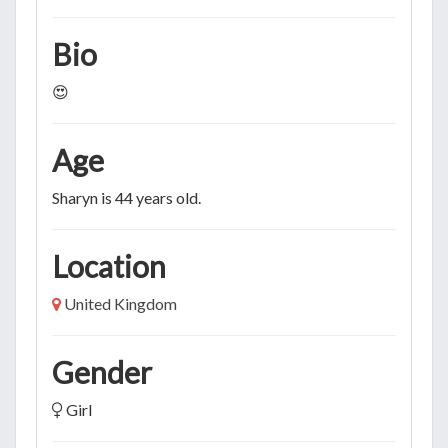
Bio
😍
Age
Sharyn is 44 years old.
Location
United Kingdom
Gender
Girl