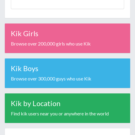
Kik Girls
Browse over 200,000 girls who use Kik
Kik Boys
Browse over 300,000 guys who use Kik
Kik by Location
Find kik users near you or anywhere in the world