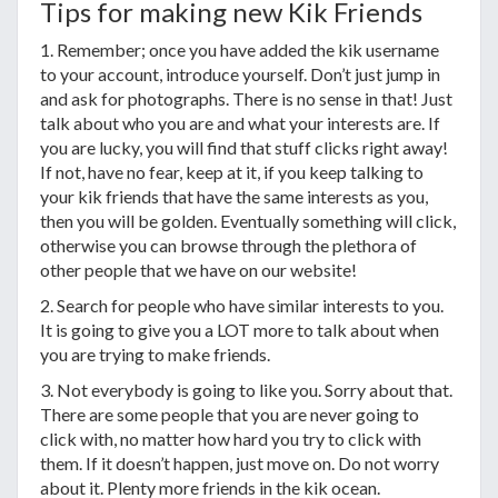
Tips for making new Kik Friends
1. Remember; once you have added the kik username
to your account, introduce yourself. Don’t just jump in
and ask for photographs. There is no sense in that! Just
talk about who you are and what your interests are. If
you are lucky, you will find that stuff clicks right away!
If not, have no fear, keep at it, if you keep talking to
your kik friends that have the same interests as you,
then you will be golden. Eventually something will click,
otherwise you can browse through the plethora of
other people that we have on our website!
2. Search for people who have similar interests to you.
It is going to give you a LOT more to talk about when
you are trying to make friends.
3. Not everybody is going to like you. Sorry about that.
There are some people that you are never going to
click with, no matter how hard you try to click with
them. If it doesn’t happen, just move on. Do not worry
about it. Plenty more friends in the kik ocean.