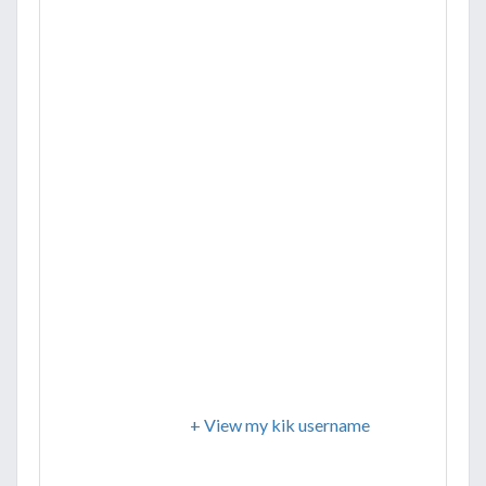
+ View my kik username