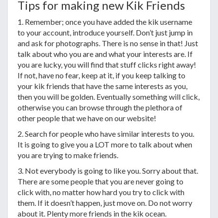
Tips for making new Kik Friends
1. Remember; once you have added the kik username
to your account, introduce yourself. Don’t just jump in
and ask for photographs. There is no sense in that! Just
talk about who you are and what your interests are. If
you are lucky, you will find that stuff clicks right away!
If not, have no fear, keep at it, if you keep talking to
your kik friends that have the same interests as you,
then you will be golden. Eventually something will click,
otherwise you can browse through the plethora of
other people that we have on our website!
2. Search for people who have similar interests to you.
It is going to give you a LOT more to talk about when
you are trying to make friends.
3. Not everybody is going to like you. Sorry about that.
There are some people that you are never going to
click with, no matter how hard you try to click with
them. If it doesn’t happen, just move on. Do not worry
about it. Plenty more friends in the kik ocean.