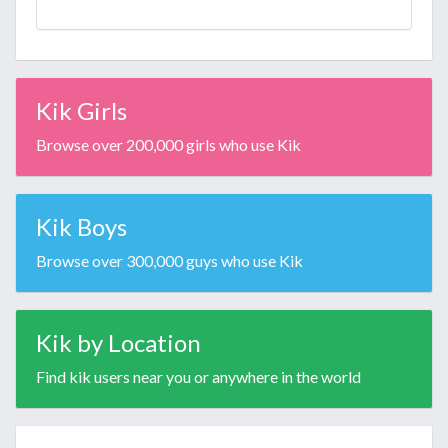
Kik Girls
Browse over 200,000 girls who use Kik
Kik Boys
Browse over 300,000 guys who use Kik
Kik by Location
Find kik users near you or anywhere in the world