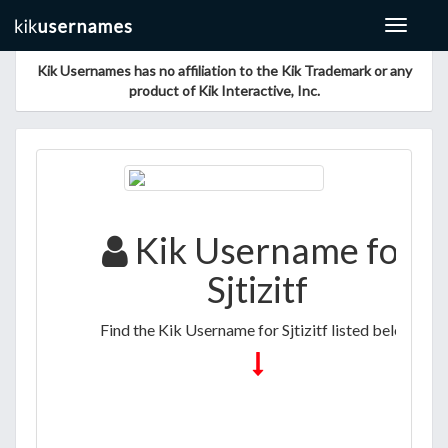
Toggle
navigat
Kik Usernames has no affiliation to the Kik Trademark or any
product of Kik Interactive, Inc.
Kik Username for
Sjtizitf
Find the Kik Username for Sjtizitf listed below