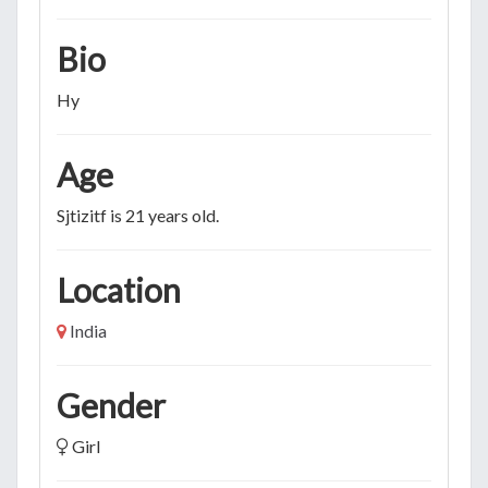
Bio
Hy
Age
Sjtizitf is 21 years old.
Location
India
Gender
Girl