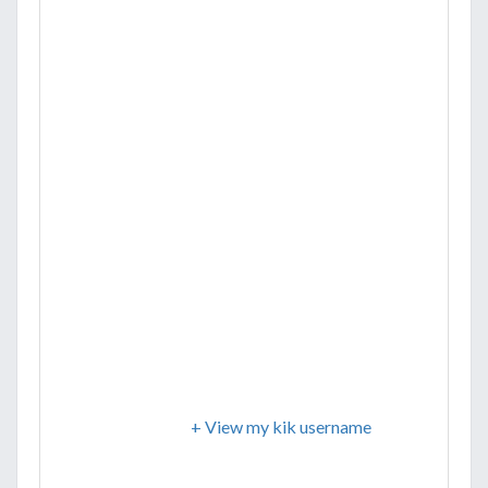
+ View my kik username